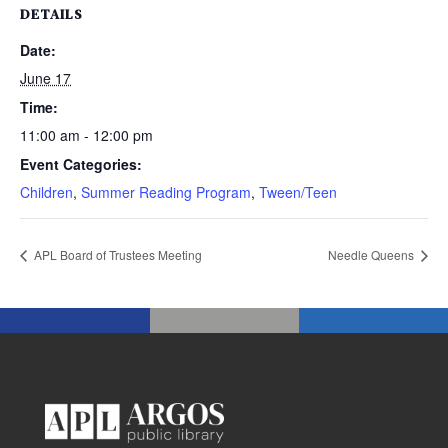
DETAILS
Date:
June 17
Time:
11:00 am - 12:00 pm
Event Categories:
Children
,
Summer Reading Program
,
Tween/Teen
APL Board of Trustees Meeting
Needle Queens