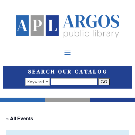
SEARCH OUR CATALOG
Search results open in a new window.
« All Events