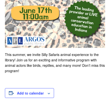
T
his summer, we invite Silly Safaris animal experience to the
library! Join us for an exciting and informative program with
animal actors like birds, reptiles, and many more! Don’t miss this
program!
Add to calendar