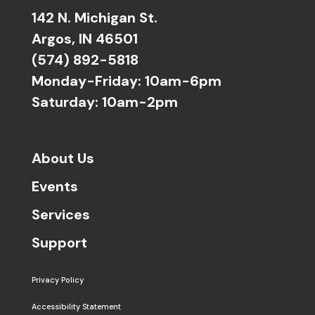
142 N. Michigan St.
Argos, IN 46501
(574) 892-5818
Monday-Friday: 10am-6pm
Saturday: 10am-2pm
About Us
Events
Services
Support
Privacy Policy
Accessibility Statement