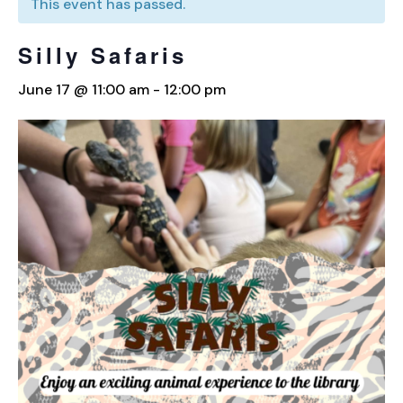
This event has passed.
Silly Safaris
June 17 @ 11:00 am
-
12:00 pm