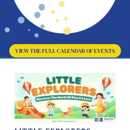
VIEW THE FULL CALENDAR OF EVENTS