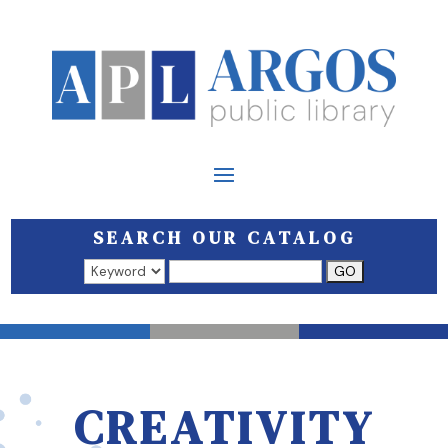
SEARCH OUR CATALOG
Search results open in a new window.
CREATIVITY