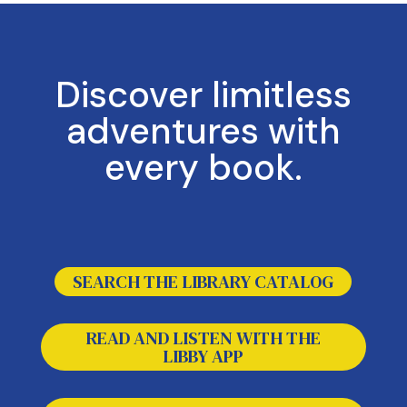
Discover limitless
adventures with
every book.
The following three links open in a new tab.
SEARCH THE LIBRARY CATALOG
READ AND LISTEN WITH THE
LIBBY APP