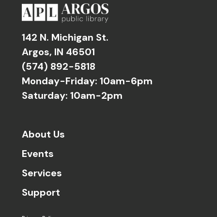
142 N. Michigan St.
Argos, IN 46501
(574) 892-5818
Monday-Friday: 10am-6pm
Saturday: 10am-2pm
About Us
Events
Services
Support