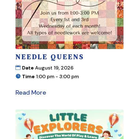
NEEDLE QUEENS
Date
August 19, 2026
Time
1:00 pm - 3:00 pm
Read More