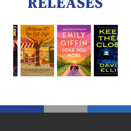
RELEASES
New release links open the catalog in a new tab.