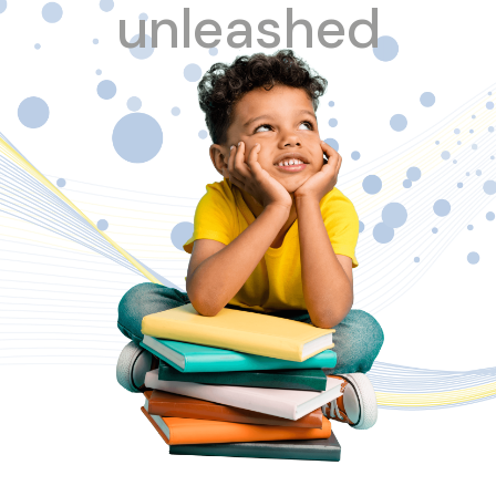
unleashed