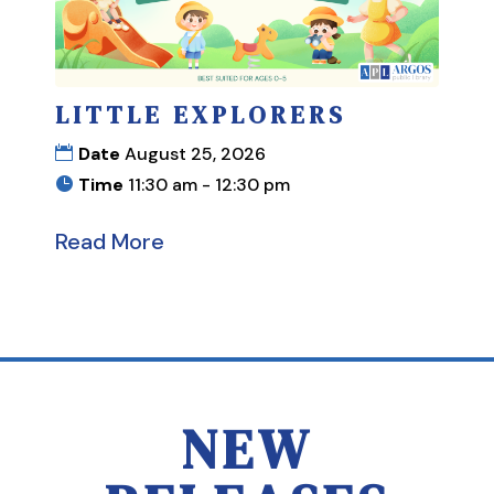
LITTLE EXPLORERS
Date
August 25, 2026
Time
11:30 am - 12:30 pm
Read More
NEW