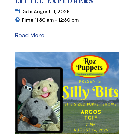
LITTLE EXPLORERS
Date
August 11, 2026
Time
11:30 am - 12:30 pm
Read More