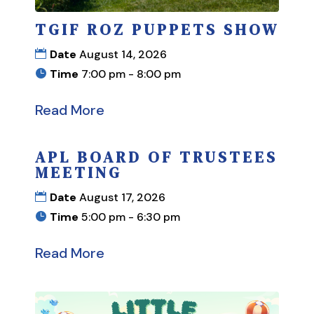
TGIF ROZ PUPPETS SHOW
Date
August 14, 2026
Time
7:00 pm - 8:00 pm
Read More
APL BOARD OF TRUSTEES
MEETING
Date
August 17, 2026
Time
5:00 pm - 6:30 pm
Read More