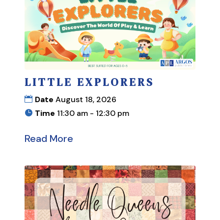
LITTLE EXPLORERS
Date
August 18, 2026
Time
11:30 am - 12:30 pm
Read More