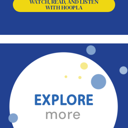
WATCH, READ, AND LISTEN
WITH HOOPLA