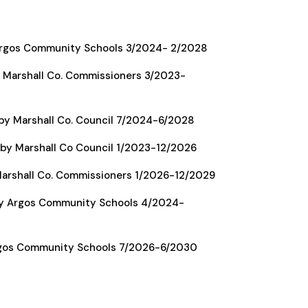
Argos Community Schools 3/2024- 2/2028
 Marshall Co. Commissioners 3/2023-
by Marshall Co. Council 7/2024-6/2028
by Marshall Co Council 1/2023-12/2026
arshall Co. Commissioners 1/2026-12/2029
y Argos Community Schools 4/2024-
rgos Community Schools 7/2026-6/2030