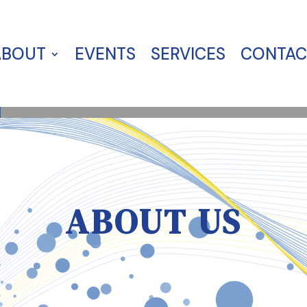
ABOUT
EVENTS
SERVICES
CONTAC
ABOUT US