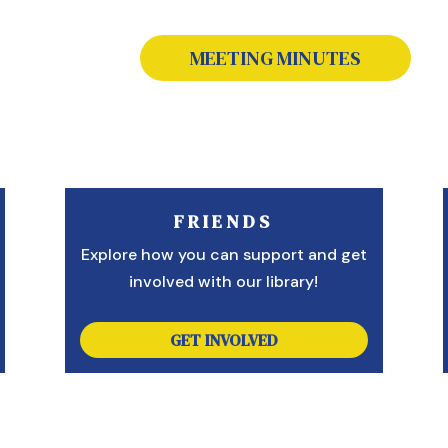
MEETING MINUTES
FRIENDS
Explore how you can support and get
involved with our library!
GET INVOLVED