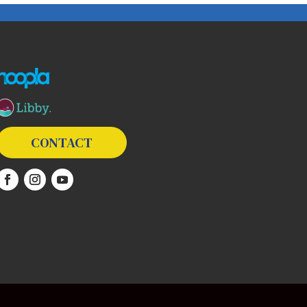
The following links open in a new window except the link t
CONTACT