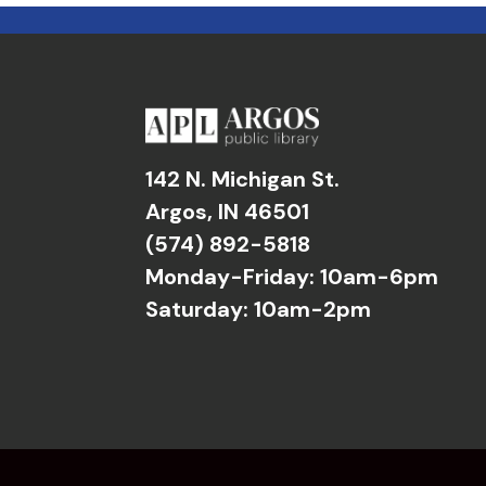
142 N. Michigan St.
Argos, IN 46501
(574) 892-5818
Monday-Friday: 10am-6pm
Saturday: 10am-2pm