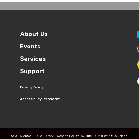
About Us
Events
Services
Support
Privacy Policy
Accessibility Statement
©
2026 Argos Public Library | Website Design by
Mile Up Marketing Solutions