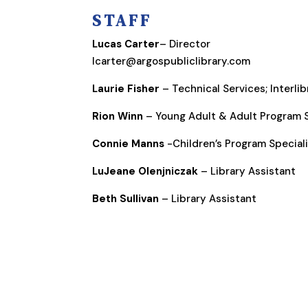
STAFF
Lucas Carter
– Director
lcarter@argospubliclibrary.com
Laurie Fisher
– Technical Services; Interli
Rion Winn
– Young Adult & Adult Program S
Connie Manns
-Children’s Program Special
LuJeane Olenjniczak
– Library Assistant
Beth Sullivan
– Library Assistant