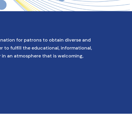
ination for patrons to obtain diverse and
r to fulfill the educational, informational,
y in an atmosphere that is welcoming,