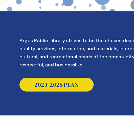
Argos Public Library strives to be the chosen dest
quality services, information, and materials, in orde
cultural, and recreational needs of the communit
respectful, and businesslike.
This link opens a pdf in a new tab.
2023-2028 PLAN