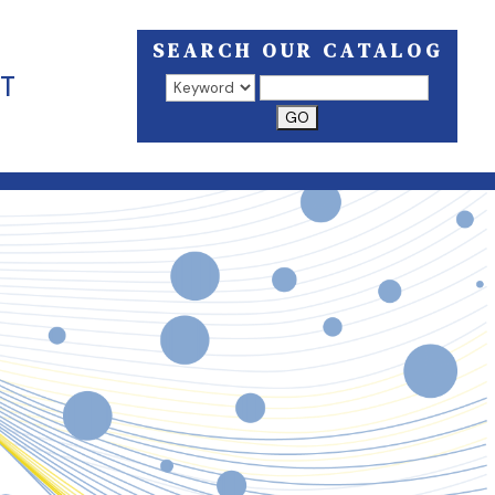
SEARCH OUR CATALOG
T
Search results open in a new window.