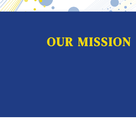
OUR MISSION