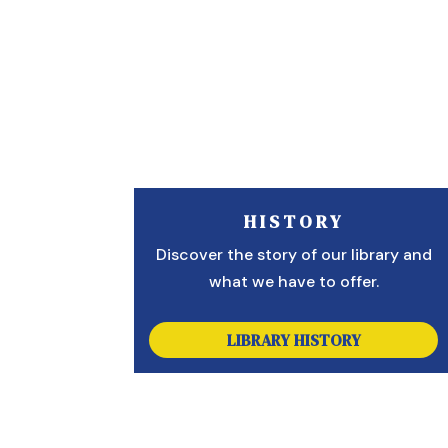
HISTORY
Discover the story of our library and
what we have to offer.
LIBRARY HISTORY