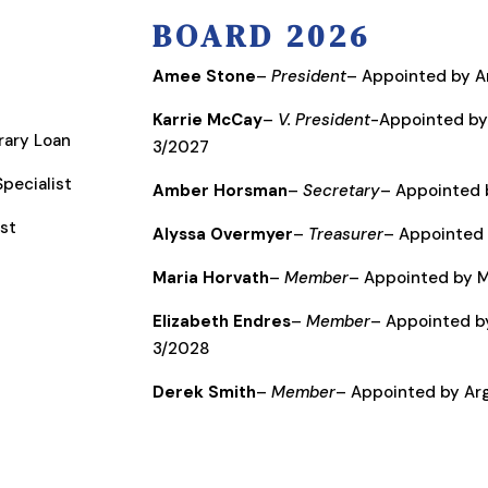
BOARD 2026
Amee Stone
–
President
– Appointed by 
Karrie McCay
–
V. President
-Appointed by
brary Loan
3/2027
pecialist
Amber Horsman
–
Secretary
– Appointed 
ist
Alyssa Overmyer
–
Treasurer
– Appointed 
Maria Horvath
–
Member
– Appointed by M
Elizabeth Endres
–
Member
– Appointed b
3/2028
Derek Smith
–
Member
– Appointed by A