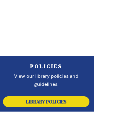
POLICIES
View our library policies and
guidelines.
LIBRARY POLICIES