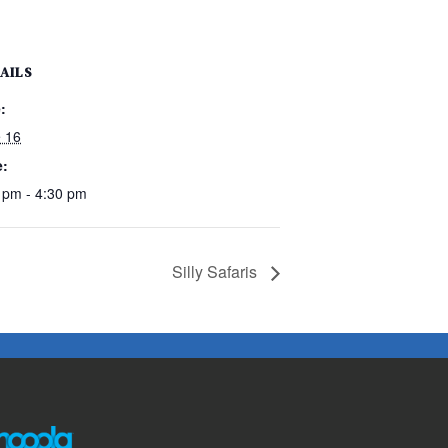
AILS
:
 16
e:
 pm - 4:30 pm
Silly Safaris
The following links open in a new window except the link t