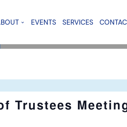
ABOUT
EVENTS
SERVICES
CONTAC
of Trustees Meetin