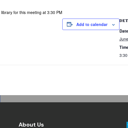
library for this meeting at 3:30 PM
DET
Add to calendar
Date
June
Tim
3:30
About Us