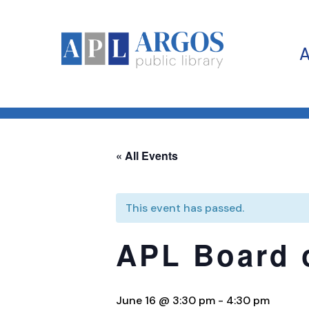
« All Events
This event has passed.
APL Board 
June 16 @ 3:30 pm
-
4:30 pm