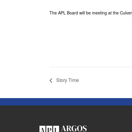
The APL Board will be meeting at the Culver 
Story Time