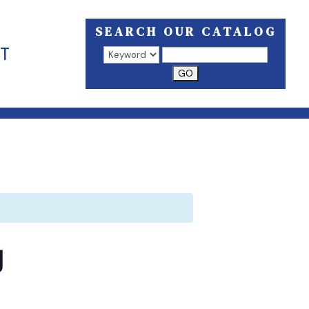
SEARCH OUR CATALOG
T
Search results open in a new window.
g