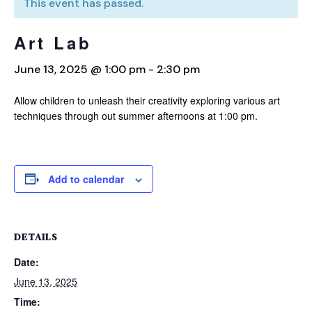
This event has passed.
Art Lab
June 13, 2025 @ 1:00 pm
-
2:30 pm
Allow children to unleash their creativity exploring various art
techniques through out summer afternoons at 1:00 pm.
Add to calendar
DETAILS
Date:
June 13, 2025
Time: