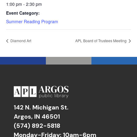
1:00 pm - 2:30 pm
Event Category:
Summer Reading Program
Diamond Art
APL Board of Trustees Meeting
142 N. Michigan St.
Argos, IN 46501
(574) 892-5818
Monday-Friday: 10am-6pm