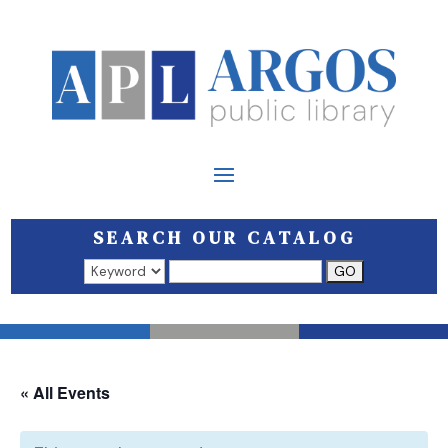
SEARCH OUR CATALOG
Search results open in a new window.
« All Events