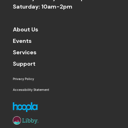
Saturday: 10am-2pm
About Us
Events
Services
Support
Privacy Policy
Accessibility Statement
The following links open in a new window except the 