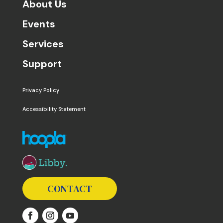
About Us
Events
Services
Support
Privacy Policy
Accessibility Statement
The following links open in a new window except the 
CONTACT