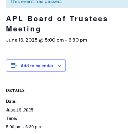
This event has passed.
APL Board of Trustees
Meeting
June 16, 2025 @ 5:00 pm
-
6:30 pm
Add to calendar
DETAILS
Date:
June 16, 2025
Time:
5:00 pm - 6:30 pm