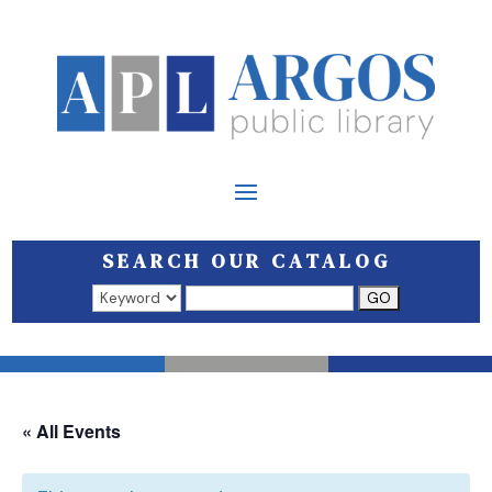
SEARCH OUR CATALOG
Search results open in a new window.
« All Events