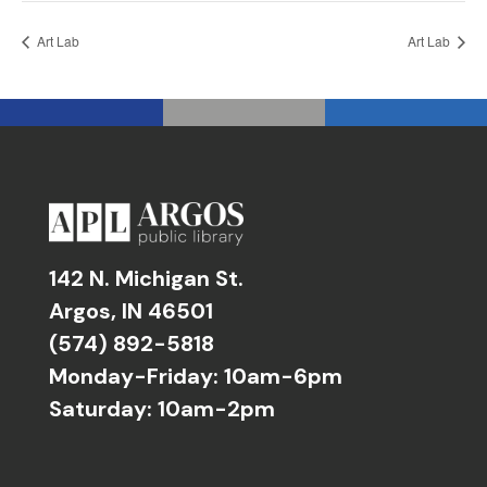
Art Lab
Art Lab
142 N. Michigan St.
Argos, IN 46501
(574) 892-5818
Monday-Friday: 10am-6pm
Saturday: 10am-2pm