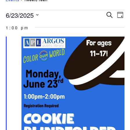
EVENTS
EVEN
E
6/23/2025
Search
Day
V
FOR
SEAR
Select
NA
1:00 pm
JUNE
AND
date.
23,
VIEW
2025
NAVI