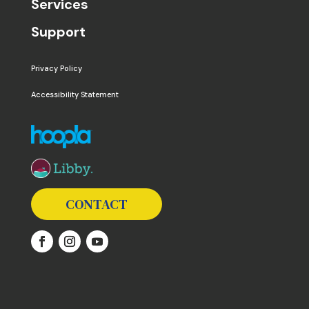
Services
Support
Privacy Policy
Accessibility Statement
The following links open in a new window except the 
CONTACT