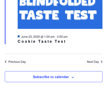
Featured
June 23, 2025 @ 1:00 pm
-
2:00 pm
Cookie Taste Test
Previous Day
Next Day
Subscribe to calendar