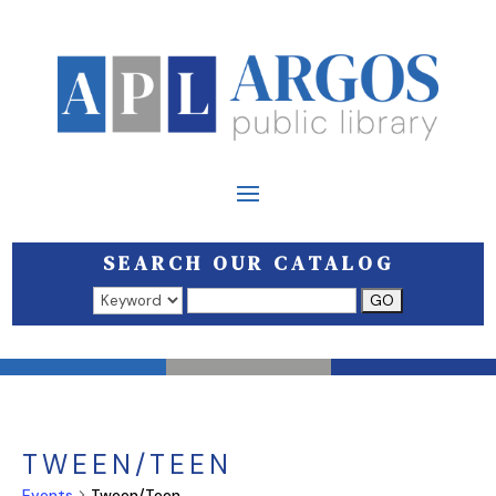
SEARCH OUR CATALOG
Search results open in a new window.
TWEEN/TEEN
Events
Tween/Teen