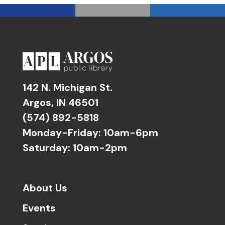
142 N. Michigan St.
Argos, IN 46501
(574) 892-5818
Monday-Friday: 10am-6pm
Saturday: 10am-2pm
About Us
Events