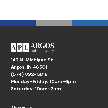
142 N. Michigan St.
Argos, IN 46501
(574) 892-5818
Monday-Friday: 10am-6pm
Saturday: 10am-2pm
About Us