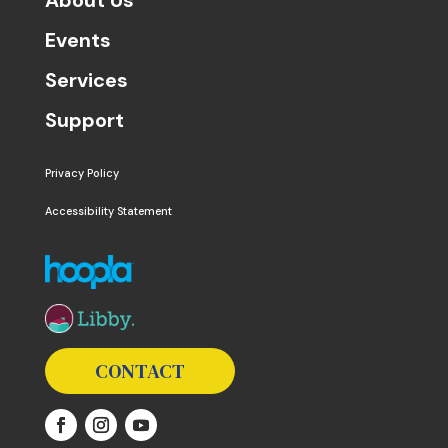
Events
Services
Support
Privacy Policy
Accessibility Statement
The following links open in a new window except the 
CONTACT