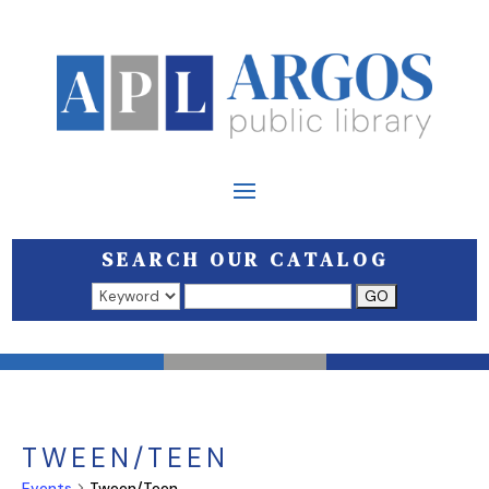
SEARCH OUR CATALOG
Search results open in a new window.
TWEEN/TEEN
Events
Tween/Teen