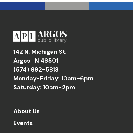
142 N. Michigan St.
Argos, IN 46501
(574) 892-5818
Monday-Friday: 10am-6pm
Saturday: 10am-2pm
About Us
Events