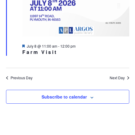
Featured
July 8 @ 11:00 am
-
12:00 pm
Farm Visit
Previous Day
Next Day
Subscribe to calendar