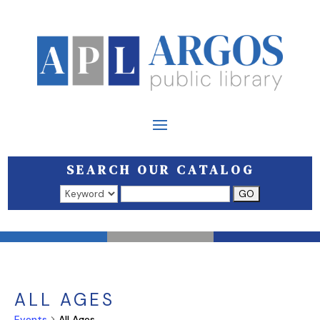
SEARCH OUR CATALOG
Search results open in a new window.
ALL AGES
Events
All Ages