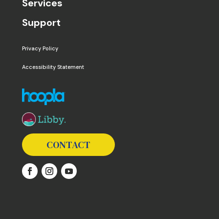
Services
Support
Privacy Policy
Accessibility Statement
The following links open in a new window except the 
CONTACT