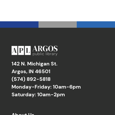
142 N. Michigan St.
Argos, IN 46501
(574) 892-5818
Monday-Friday: 10am-6pm
Saturday: 10am-2pm
About Us