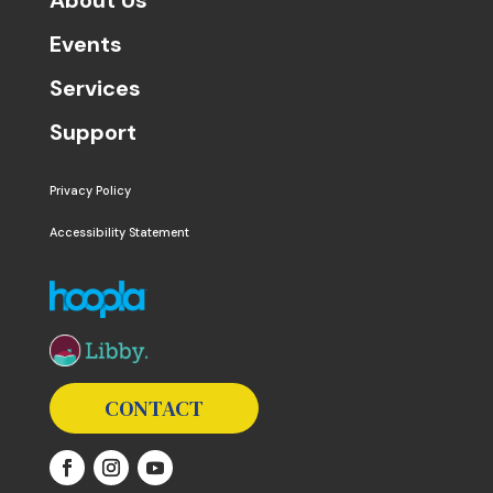
Events
Services
Support
Privacy Policy
Accessibility Statement
The following links open in a new window except the 
CONTACT