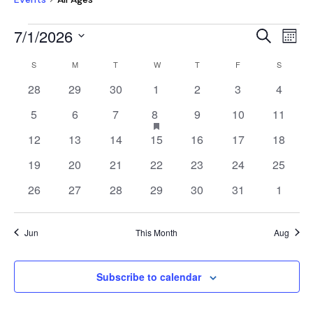
EVENTS
EVEN
E
7/1/2026
Search
Mont
V
SEAR
Select
CALENDAR
NA
S
SUNDAY
M
MONDAY
T
TUESDAY
W
WEDNESDAY
T
THURSDAY
F
FRIDAY
S
SATURD
AND
date.
OF
0
0
0
0
0
0
0
28
29
30
1
2
3
4
VIEW
EVENTS
events
events
events
events
events
events
events
NAVI
0
0
0
1
has
0
0
0
5
6
7
8
9
10
11
featured
events
events
events
event
events
events
events
0
0
0
0
0
0
0
12
13
14
15
16
17
18
events
events
events
events
events
events
events
events
0
0
0
0
0
0
0
19
20
21
22
23
24
25
events
events
events
events
events
events
events
0
0
0
0
0
0
0
26
27
28
29
30
31
1
events
events
events
events
events
events
events
Jun
This Month
Aug
Subscribe to calendar