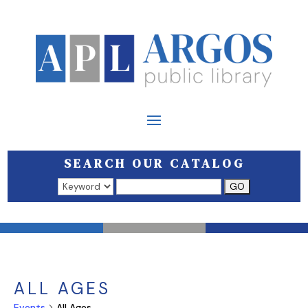
SEARCH OUR CATALOG
Search results open in a new window.
ALL AGES
Events
All Ages