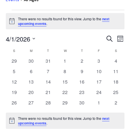
EVENTS
There were no results found for this view. Jump to the
next
Notice
upcoming events
.
EVEN
E
4/1/2026
Search
Mont
V
SEAR
Select
CALENDAR
NA
S
SUNDAY
M
MONDAY
T
TUESDAY
W
WEDNESDAY
T
THURSDAY
F
FRIDAY
S
SATURD
AND
date.
OF
0
0
0
0
0
0
0
29
30
31
1
2
3
4
VIEW
EVENTS
events
events
events
events
events
events
events
NAVI
0
0
0
0
0
0
0
5
6
7
8
9
10
11
events
events
events
events
events
events
events
0
0
0
0
0
0
0
12
13
14
15
16
17
18
events
events
events
events
events
events
events
0
0
0
0
0
0
0
19
20
21
22
23
24
25
events
events
events
events
events
events
events
0
0
0
0
0
0
0
26
27
28
29
30
1
2
events
events
events
events
events
events
events
There were no results found for this view. Jump to the
next
Notice
upcoming events
.