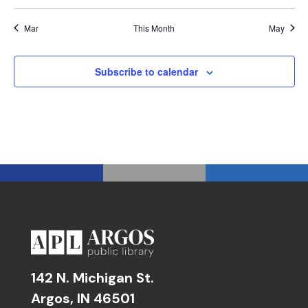
Mar
This Month
May
Subscribe to calendar
142 N. Michigan St.
Argos, IN 46501