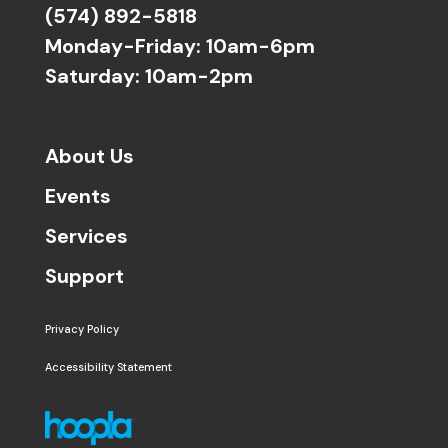
(574) 892-5818
Monday-Friday: 10am-6pm
Saturday: 10am-2pm
About Us
Events
Services
Support
Privacy Policy
Accessibility Statement
The following links open in a new window except the 