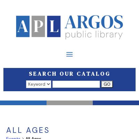
SEARCH OUR CATALOG
Search results open in a new window.
ALL AGES
Events
All Ages