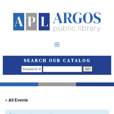
SEARCH OUR CATALOG
Search results open in a new window.
« All Events