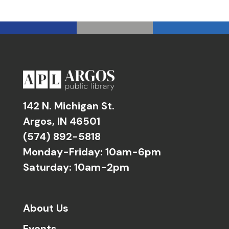
142 N. Michigan St.
Argos, IN 46501
(574) 892-5818
Monday-Friday: 10am-6pm
Saturday: 10am-2pm
About Us
Events