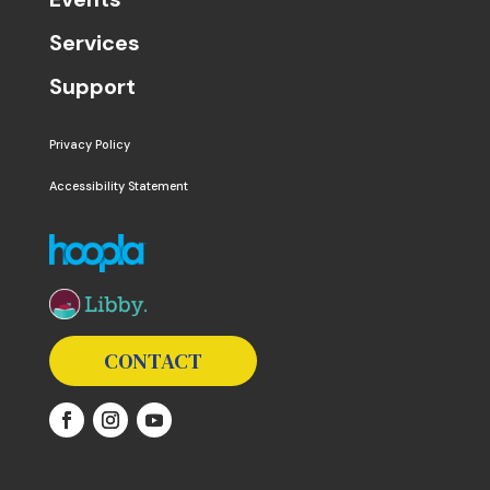
Services
Support
Privacy Policy
Accessibility Statement
The following links open in a new window except the 
CONTACT