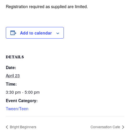
Registration required as supplied are limited.
Add to calendar
DETAILS
Date:
April 23
Time:
3:30 pm - 5:00 pm
Event Category:
Tween/Teen
Bright Beginners
Conversation Cafe