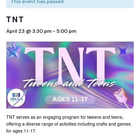
This event has passed.
TNT
April 23 @ 3:30 pm
-
5:00 pm
TNT serves as an engaging program for tweens and teens,
offering a diverse range of activities including crafts and games
for ages 11-17.