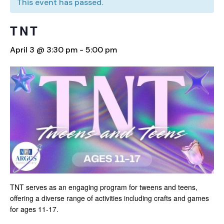
This event has passed.
TNT
April 3 @ 3:30 pm
-
5:00 pm
TNT serves as an engaging program for tweens and teens,
offering a diverse range of activities including crafts and games
for ages 11-17.