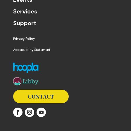
Services
Support
Privacy Policy
Accessibility Statement
The following links open in a new window except the 
CONTACT