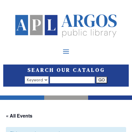
SEARCH OUR CATALOG
Search results open in a new window.
« All Events