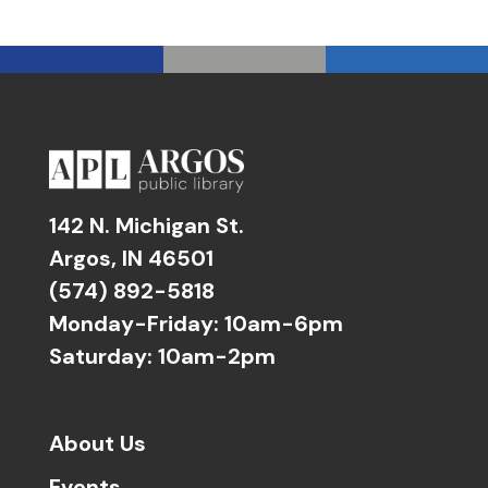
142 N. Michigan St.
Argos, IN 46501
(574) 892-5818
Monday-Friday: 10am-6pm
Saturday: 10am-2pm
About Us
Events