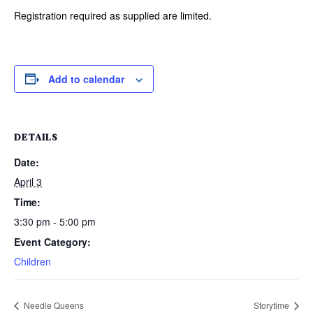
Registration required as supplied are limited.
Add to calendar
DETAILS
Date:
April 3
Time:
3:30 pm - 5:00 pm
Event Category:
Children
Needle Queens
Storytime