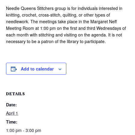
Needle Queens Stitchers group is for individuals interested in
knitting, crochet, cross-stitch, quilting, or other types of
needlework. The meetings take place in the Margaret Neff
Meeting Room at 1:00 pm on the first and third Wednesdays of
each month with stitching and visiting on the agenda. It is not
necessary to be a patron of the library to participate.
Add to calendar
DETAILS
Date:
April 1
Time:
1:00 pm - 3:00 pm