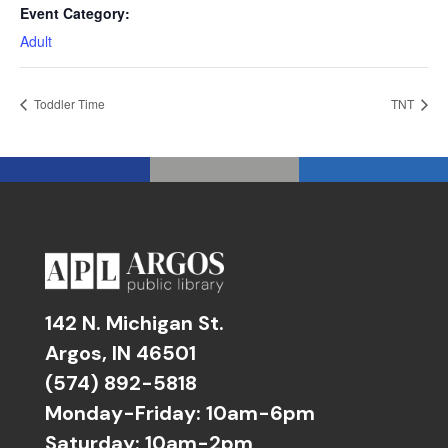
Event Category:
Adult
Toddler Time
TNT
142 N. Michigan St.
Argos, IN 46501
(574) 892-5818
Monday-Friday: 10am-6pm
Saturday: 10am-2pm