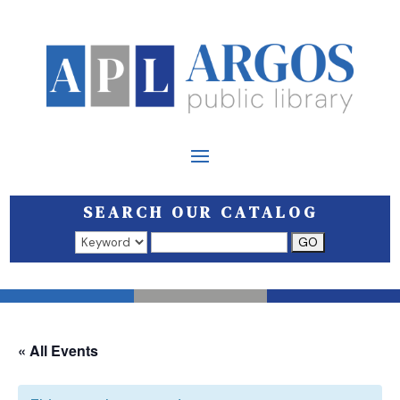
SEARCH OUR CATALOG
Search results open in a new window.
« All Events