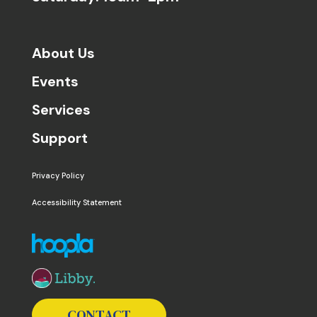
About Us
Events
Services
Support
Privacy Policy
Accessibility Statement
The following links open in a new window except the 
CONTACT