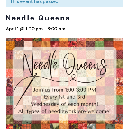
This event has passed.
Needle Queens
April 1 @ 1:00 pm
-
3:00 pm