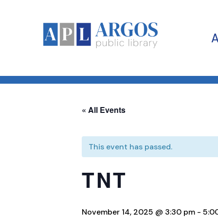
« All Events
This event has passed.
TNT
November 14, 2025 @ 3:30 pm
-
5:0