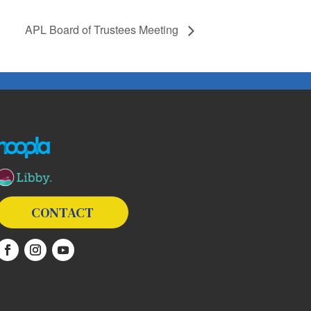
APL Board of Trustees Meeting
The following links open in a new window except the link t
CONTACT