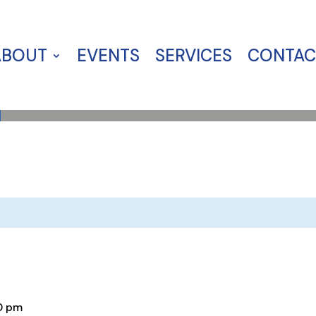
ABOUT
EVENTS
SERVICES
CONTAC
0 pm