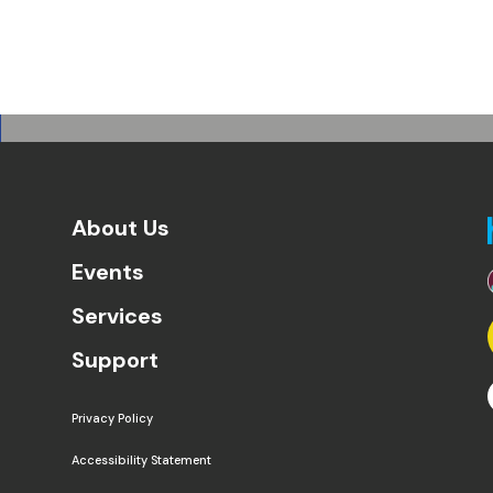
About Us
Events
Services
Support
Privacy Policy
Accessibility Statement