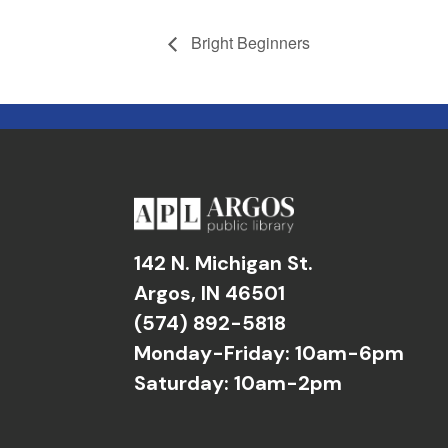
Bright Beginners
142 N. Michigan St.
Argos, IN 46501
(574) 892-5818
Monday-Friday: 10am-6pm
Saturday: 10am-2pm