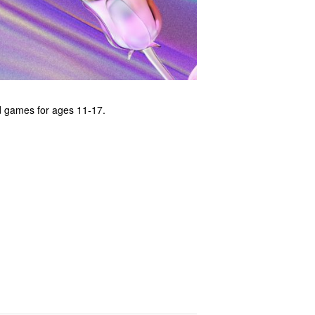
nd games for ages 11-17.