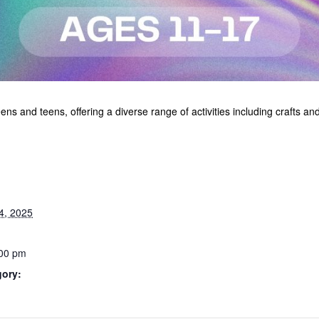
s and teens, offering a diverse range of activities including crafts a
4, 2025
:00 pm
gory: