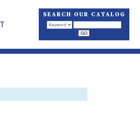
SEARCH OUR CATALOG
T
Search results open in a new window.