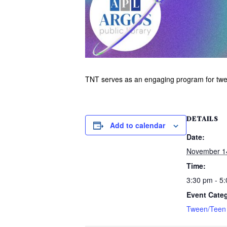
TNT serves as an engaging program for tween
DETAILS
Add to calendar
Date:
November 1
Time:
3:30 pm - 5
Event Cate
Tween/Teen