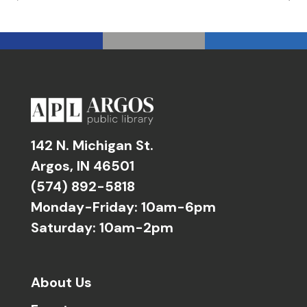
142 N. Michigan St.
Argos, IN 46501
(574) 892-5818
Monday-Friday: 10am-6pm
Saturday: 10am-2pm
About Us