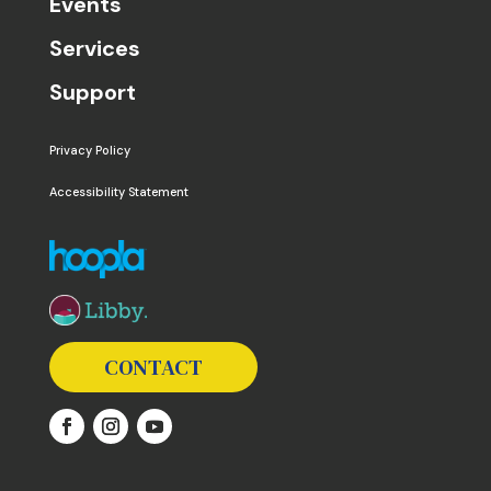
Events
Services
Support
Privacy Policy
Accessibility Statement
The following links open in a new window except the 
CONTACT