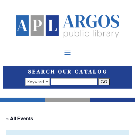
SEARCH OUR CATALOG
Search results open in a new window.
« All Events