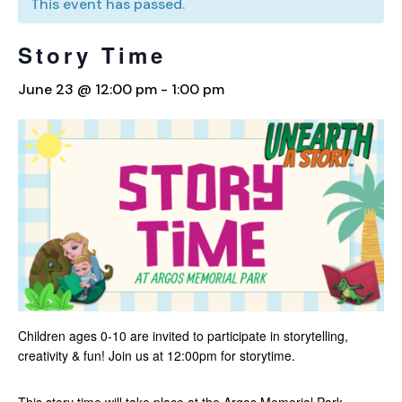
This event has passed.
Story Time
June 23 @ 12:00 pm
-
1:00 pm
Children ages 0-10 are invited to participate in storytelling,
creativity & fun! Join us at 12:00pm for storytime.
This story time will take place at the Argos Memorial Park.