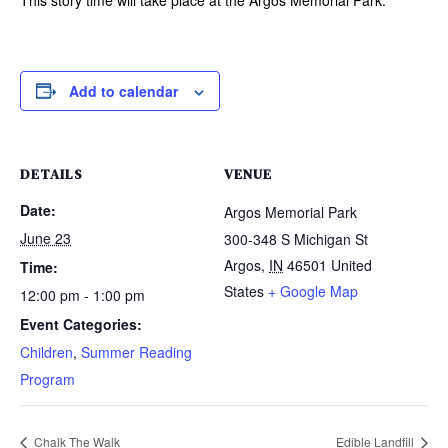
Add to calendar
DETAILS
VENUE
Date:
Argos Memorial Park
June 23
300-348 S Michigan St
Argos
,
IN
46501
United
Time:
States
+ Google Map
12:00 pm - 1:00 pm
Event Categories:
Children
,
Summer Reading
Program
Chalk The Walk
Edible Landfill