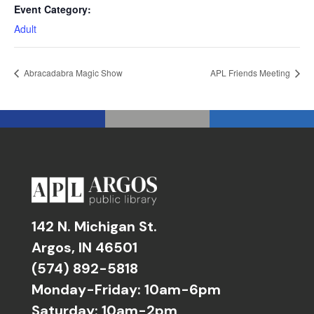
Event Category:
Adult
Abracadabra Magic Show
APL Friends Meeting
142 N. Michigan St.
Argos, IN 46501
(574) 892-5818
Monday-Friday: 10am-6pm
Saturday: 10am-2pm