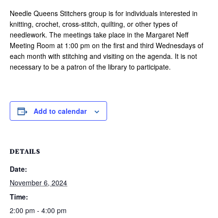
Needle Queens Stitchers group is for individuals interested in
knitting, crochet, cross-stitch, quilting, or other types of
needlework. The meetings take place in the Margaret Neff
Meeting Room at 1:00 pm on the first and third Wednesdays of
each month with stitching and visiting on the agenda. It is not
necessary to be a patron of the library to participate.
Add to calendar
DETAILS
Date:
November 6, 2024
Time:
2:00 pm - 4:00 pm