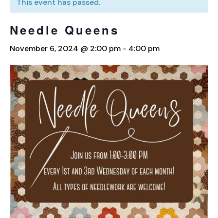
This event has passed.
Needle Queens
November 6, 2024 @ 2:00 pm
-
4:00 pm