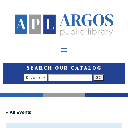
SEARCH OUR CATALOG
Search results open in a new window.
« All Events