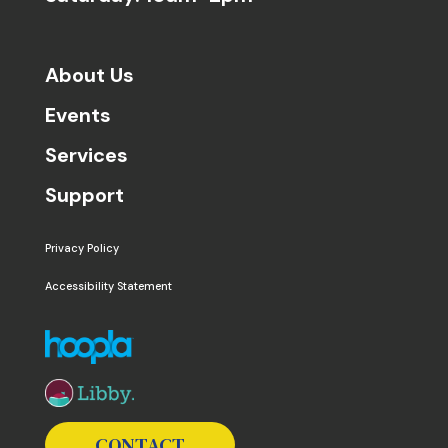
About Us
Events
Services
Support
Privacy Policy
Accessibility Statement
The following links open in a new window except the 
CONTACT