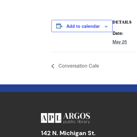
DETAILS
Add to calendar
Date:
May 25
Conversation Cafe
142 N. Michigan St.