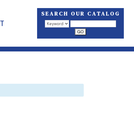
SEARCH OUR CATALOG
T
Search results open in a new window.