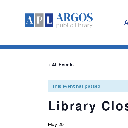
« All Events
This event has passed.
Library Clo
May 25