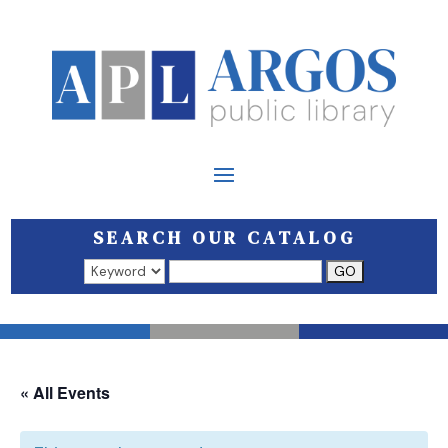
SEARCH OUR CATALOG
Search results open in a new window.
« All Events