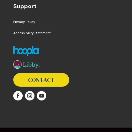
Support
Privacy Policy
Accessibility Statement
The following links open in a new window except the 
CONTACT