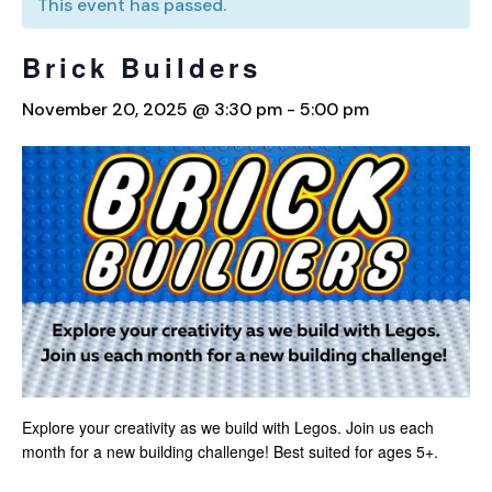
This event has passed.
Brick Builders
November 20, 2025 @ 3:30 pm
-
5:00 pm
Explore your creativity as we build with Legos. Join us each
month for a new building challenge! Best suited for ages 5+.