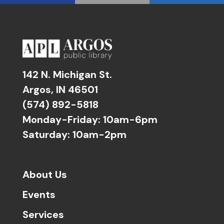
142 N. Michigan St.
Argos, IN 46501
(574) 892-5818
Monday-Friday: 10am-6pm
Saturday: 10am-2pm
About Us
Events
Services