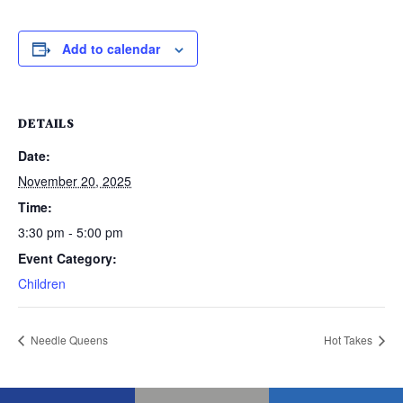
Add to calendar
DETAILS
Date:
November 20, 2025
Time:
3:30 pm - 5:00 pm
Event Category:
Children
Needle Queens
Hot Takes