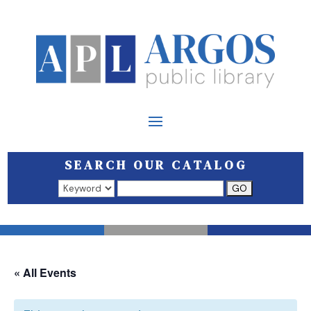
SEARCH OUR CATALOG
Search results open in a new window.
« All Events