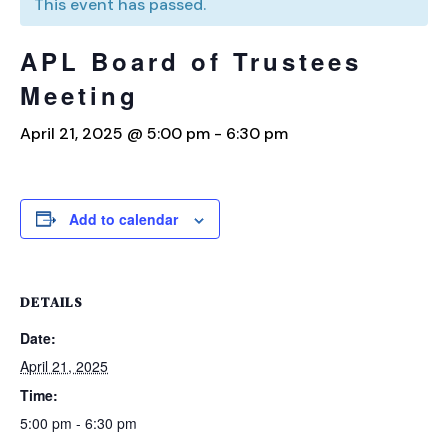
This event has passed.
APL Board of Trustees
Meeting
April 21, 2025 @ 5:00 pm
-
6:30 pm
Add to calendar
DETAILS
Date:
April 21, 2025
Time:
5:00 pm - 6:30 pm