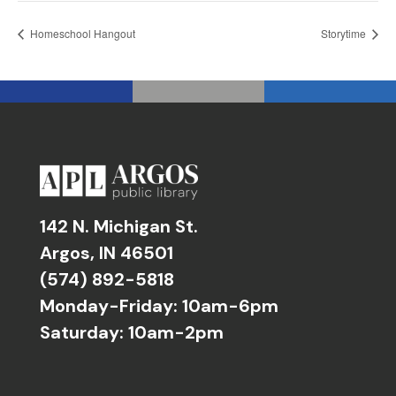
Homeschool Hangout
Storytime
142 N. Michigan St.
Argos, IN 46501
(574) 892-5818
Monday-Friday: 10am-6pm
Saturday: 10am-2pm