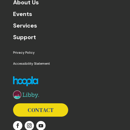
About Us
Events
Services
Support
Privacy Policy
Accessibility Statement
The following links open in a new window except the 
CONTACT