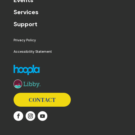
Services
Support
Privacy Policy
Accessibility Statement
The following links open in a new window except the 
CONTACT