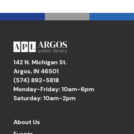
142 N. Michigan St.
Argos, IN 46501
(574) 892-5818
Monday-Friday: 10am-6pm
Saturday: 10am-2pm
About Us
Events