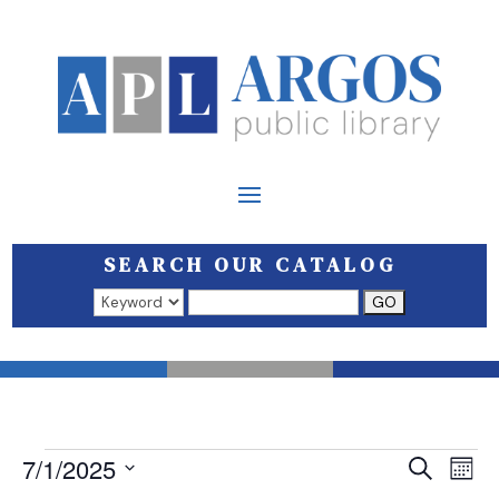
SEARCH OUR CATALOG
Search results open in a new window.
EVENTS
EVEN
E
7/1/2025
Search
Mont
V
SEAR