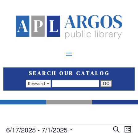
SEARCH OUR CATALOG
Search results open in a new window.
EVENTS
EVEN
E
6/17/2025
 - 
7/1/2025
Search
List
V
SEAR