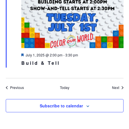
Featured
July 1, 2025 @ 2:00 pm
-
3:30 pm
Build & Tell
Events
Event
Previous
Today
Next
Subscribe to calendar