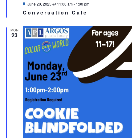
Featured
June 20, 2025 @ 11:00 am
-
1:00 pm
Conversation Cafe
MON
23