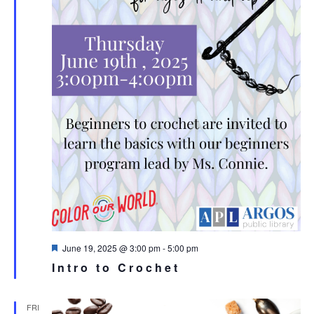
Featured
June 19, 2025 @ 3:00 pm
-
5:00 pm
Intro to Crochet
FRI