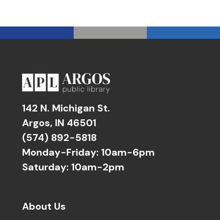
142 N. Michigan St.
Argos, IN 46501
(574) 892-5818
Monday-Friday: 10am-6pm
Saturday: 10am-2pm
About Us