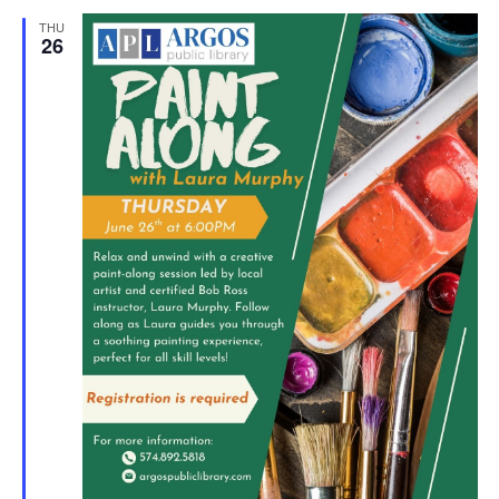
THU
26