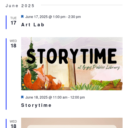
Select
NA
June 2025
AND
date.
VIEW
Featured
June 17, 2025 @ 1:00 pm
-
2:30 pm
TUE
17
NAVI
Art Lab
WED
18
Featured
June 18, 2025 @ 11:00 am
-
12:00 pm
Storytime
WED
18