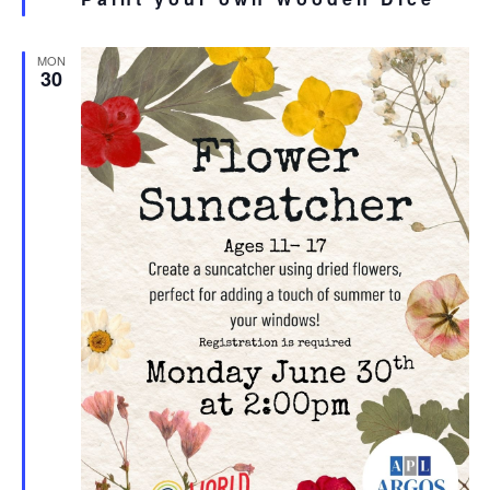
MON
30