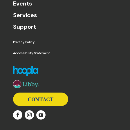
Events
Services
Support
Privacy Policy
Accessibility Statement
The following links open in a new window except the 
CONTACT