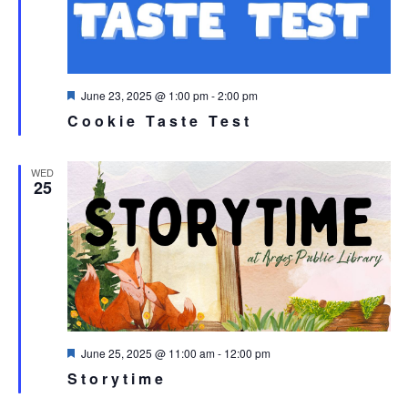
Featured
June 23, 2025 @ 1:00 pm
-
2:00 pm
Cookie Taste Test
WED
25
Featured
June 25, 2025 @ 11:00 am
-
12:00 pm
Storytime