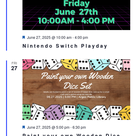
Featured
June 27, 2025 @ 10:00 am
-
4:00 pm
Nintendo Switch Playday
FRI
27
Featured
June 27, 2025 @ 5:00 pm
-
6:30 pm
Paint your own Wooden Dice