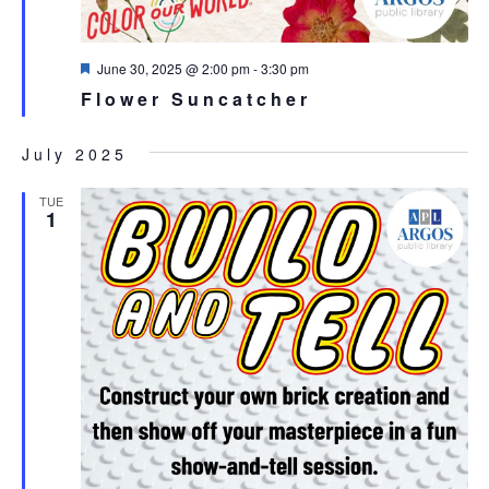
Featured
June 30, 2025 @ 2:00 pm
-
3:30 pm
Flower Suncatcher
July 2025
TUE
1