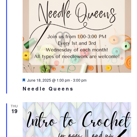
Featured
June 18, 2025 @ 1:00 pm
-
3:00 pm
Needle Queens
THU
19