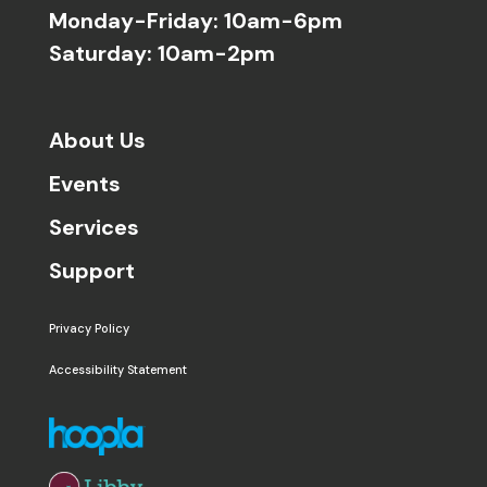
Monday-Friday: 10am-6pm
Saturday: 10am-2pm
About Us
Events
Services
Support
Privacy Policy
Accessibility Statement
The following links open in a new window except the 