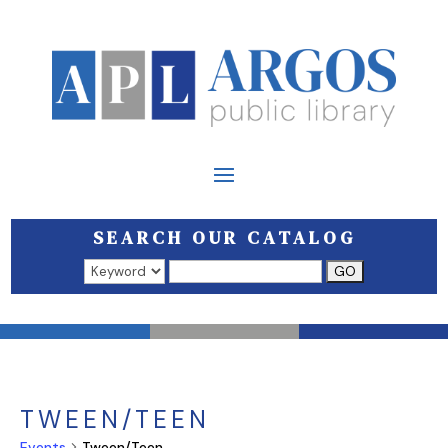
SEARCH OUR CATALOG
Search results open in a new window.
TWEEN/TEEN
Events
Tween/Teen