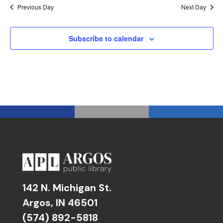
Previous Day
Next Day
Subscribe to calendar
142 N. Michigan St.
Argos, IN 46501
(574) 892-5818