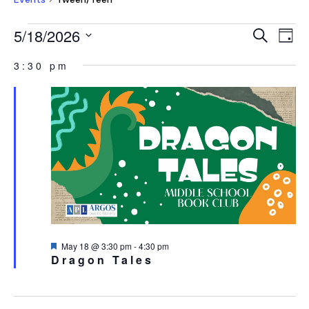
EVENTS
EVEN
E
5/18/2026
Search
Day
V
FOR
SEAR
Select
NA
3:30 pm
MAY
AND
date.
18,
VIEW
2026
NAVI
Featured
May 18 @ 3:30 pm
-
4:30 pm
Dragon Tales