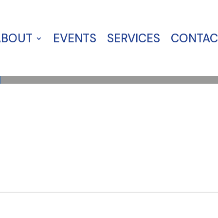
ABOUT
EVENTS
SERVICES
CONTAC