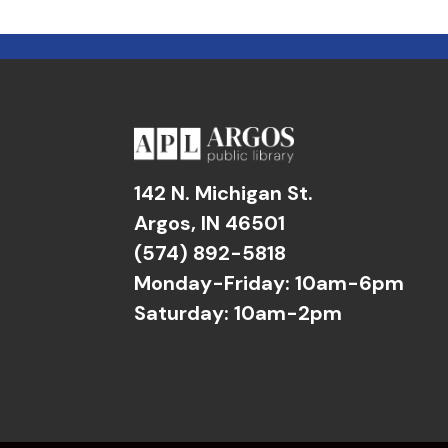
142 N. Michigan St.
Argos, IN 46501
(574) 892-5818
Monday-Friday: 10am-6pm
Saturday: 10am-2pm