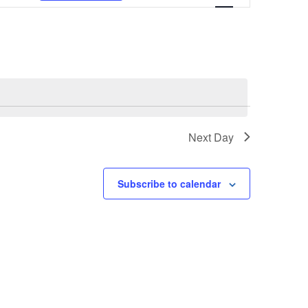
NAVIGATION
Next Day
Subscribe to calendar