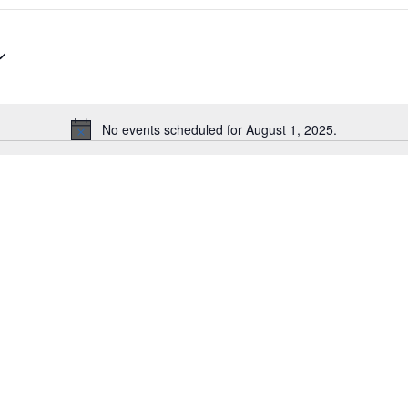
No events scheduled for August 1, 2025.
Notice