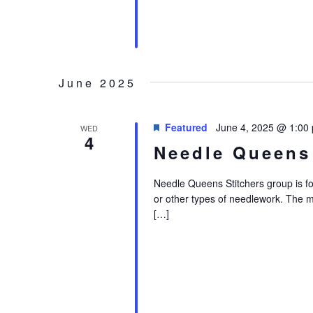
June 2025
Featured
June 4, 2025 @ 1:00
WED
4
Needle Queens
Needle Queens Stitchers group is for i
or other types of needlework. The 
[…]