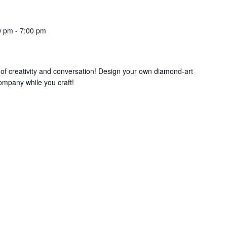
0 pm
-
7:00 pm
g of creativity and conversation! Design your own diamond-art
mpany while you craft!