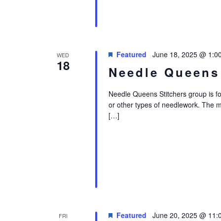
Featured
June 18, 2025 @ 1:0
WED
18
Needle Queens
Needle Queens Stitchers group is for i
or other types of needlework. The 
[…]
Featured
June 20, 2025 @ 11:
FRI