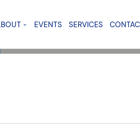
ABOUT
EVENTS
SERVICES
CONTAC