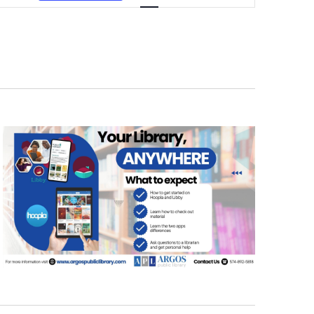
NAVIGATION