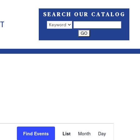
SEARCH OUR CATALOG
T
Search results open in a new window.
EVENT
VIEWS
Find Events
List
Month
Day