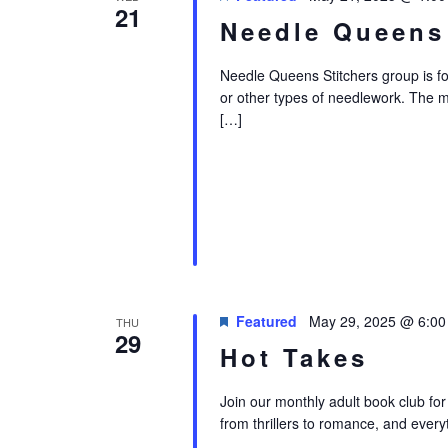
21
Needle Queens
Needle Queens Stitchers group is for i
or other types of needlework. The 
[…]
Featured
May 29, 2025 @ 6:0
THU
29
Hot Takes
Join our monthly adult book club for
from thrillers to romance, and every