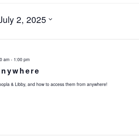
July 2, 2025
00 am
-
1:00 pm
Anywhere
Hoopla & Libby, and how to access them from anywhere!