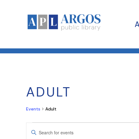
ADULT
Events
Adult
EVENTS
EVENTS
Enter
SEARCH
Keyword.