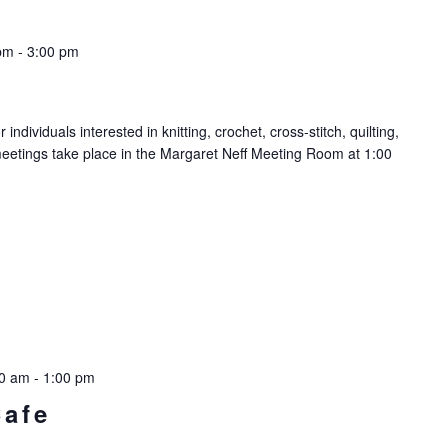
pm
-
3:00 pm
ndividuals interested in knitting, crochet, cross-stitch, quilting,
meetings take place in the Margaret Neff Meeting Room at 1:00
00 am
-
1:00 pm
Cafe