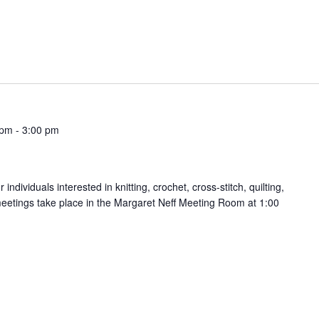
 pm
-
3:00 pm
ndividuals interested in knitting, crochet, cross-stitch, quilting,
meetings take place in the Margaret Neff Meeting Room at 1:00