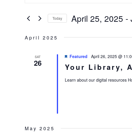
AND
Search
VIEWS
April 25, 2025
 - 
for
Today
NAVIGATION
Events
Select
by
date.
April 2025
Keyword.
Featured
April 26, 2025 @ 11:
SAT
26
Your Library, 
Learn about our digital resources 
May 2025