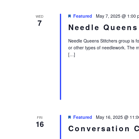
Featured
May 7, 2025 @ 1:00 
WED
7
Needle Queens
Needle Queens Stitchers group is for i
or other types of needlework. The 
[…]
Featured
May 16, 2025 @ 11:
FRI
16
Conversation 