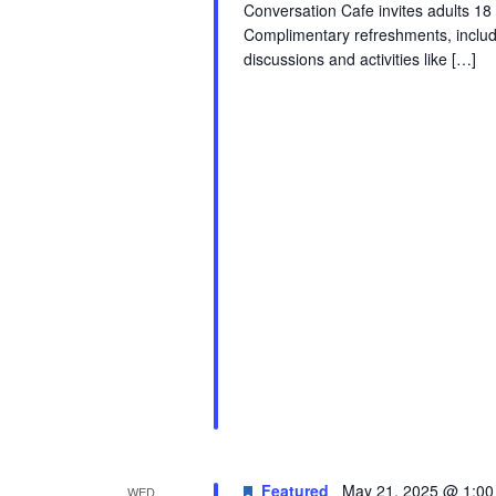
Conversation Cafe invites adults 18
Complimentary refreshments, includ
discussions and activities like […]
Featured
May 21, 2025 @ 1:0
WED