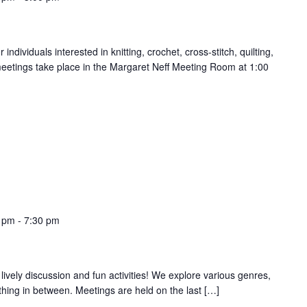
ndividuals interested in knitting, crochet, cross-stitch, quilting,
meetings take place in the Margaret Neff Meeting Room at 1:00
0 pm
-
7:30 pm
 lively discussion and fun activities! We explore various genres,
thing in between. Meetings are held on the last […]