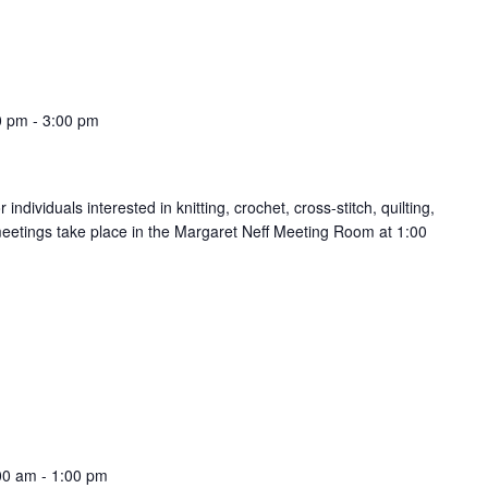
0 pm
-
3:00 pm
ndividuals interested in knitting, crochet, cross-stitch, quilting,
meetings take place in the Margaret Neff Meeting Room at 1:00
00 am
-
1:00 pm