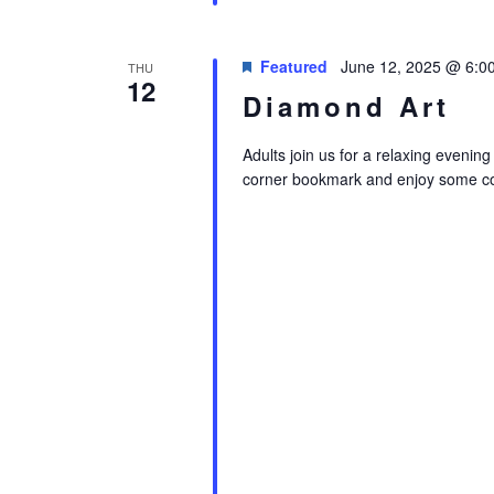
Featured
June 12, 2025 @ 6:0
THU
12
Diamond Art
Adults join us for a relaxing evenin
corner bookmark and enjoy some co