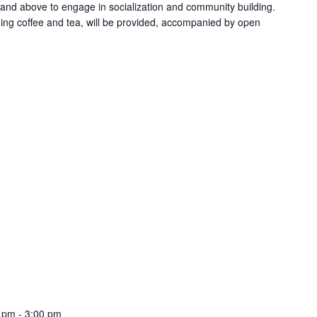
 and above to engage in socialization and community building.
ing coffee and tea, will be provided, accompanied by open
0 pm
-
3:00 pm