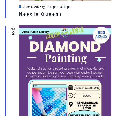
Featured
June 4, 2025 @ 1:00 pm
-
3:00 pm
Needle Queens
THU
12