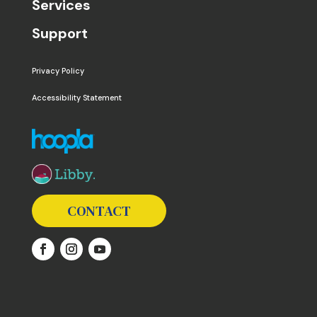
Services
Support
Privacy Policy
Accessibility Statement
The following links open in a new window except the 
CONTACT