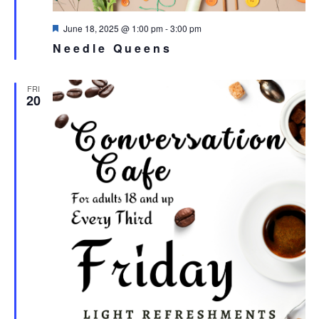
Featured
June 18, 2025 @ 1:00 pm
-
3:00 pm
Needle Queens
FRI
20