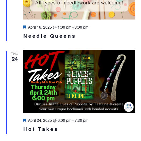
Featured
April 16, 2025 @ 1:00 pm
-
3:00 pm
Needle Queens
THU
24
Featured
April 24, 2025 @ 6:00 pm
-
7:30 pm
Hot Takes