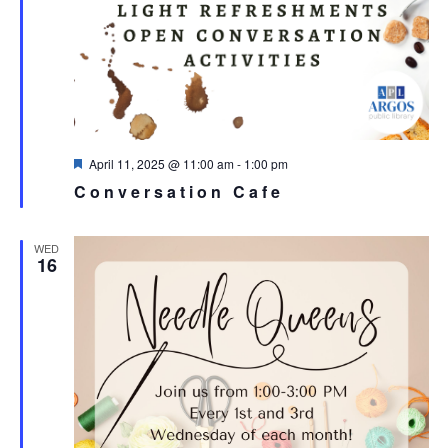
Featured
April 11, 2025 @ 11:00 am
-
1:00 pm
Conversation Cafe
WED
16