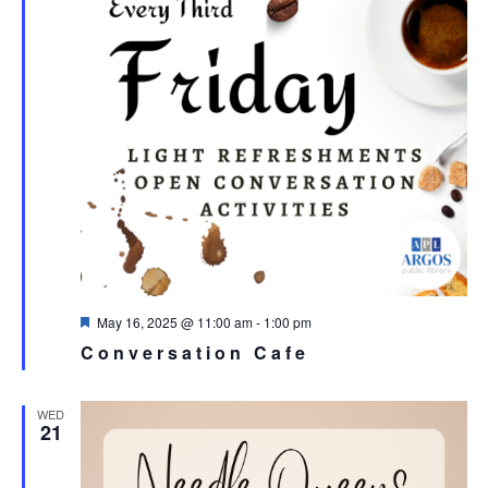
Featured
May 16, 2025 @ 11:00 am
-
1:00 pm
Conversation Cafe
WED
21