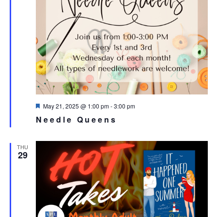
Featured
May 21, 2025 @ 1:00 pm
-
3:00 pm
Needle Queens
THU
29