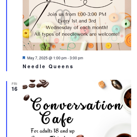
Featured
May 7, 2025 @ 1:00 pm
-
3:00 pm
Needle Queens
FRI
16