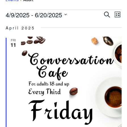
EVENTS
EVEN
E
4/9/2025
 - 
6/20/2025
Search
List
V
SEAR
Select
NA
April 2025
AND
date.
VIEW
FRI
11
NAVI