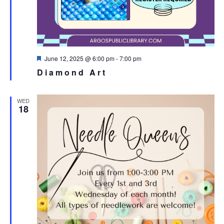
Featured
June 12, 2025 @ 6:00 pm
-
7:00 pm
Diamond Art
WED
18