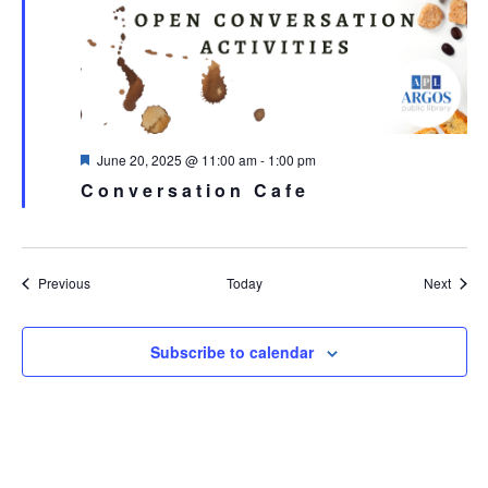
Featured
June 20, 2025 @ 11:00 am
-
1:00 pm
Conversation Cafe
Events
Event
Previous
Today
Next
Subscribe to calendar