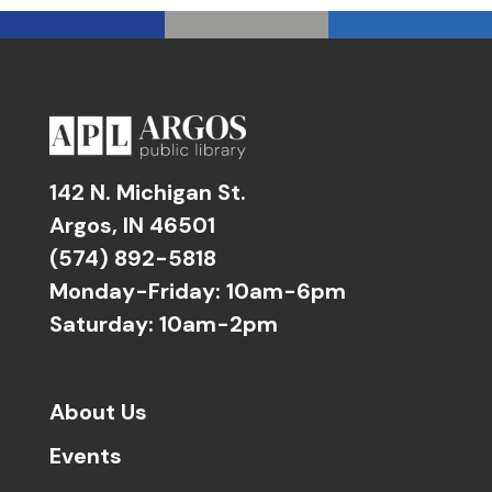
142 N. Michigan St.
Argos, IN 46501
(574) 892-5818
Monday-Friday: 10am-6pm
Saturday: 10am-2pm
About Us
Events