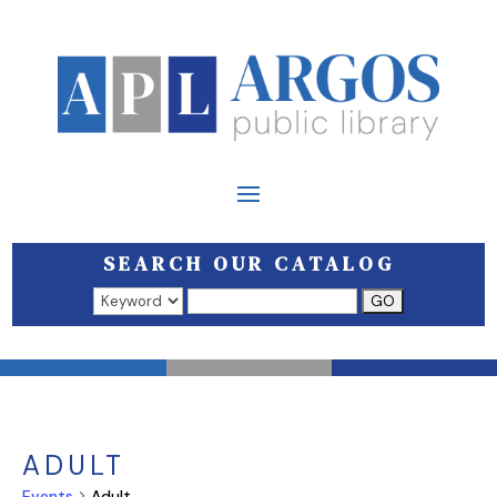
SEARCH OUR CATALOG
Search results open in a new window.
ADULT
Events
Adult