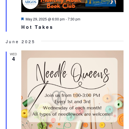
Featured
May 29, 2025 @ 6:00 pm
-
7:30 pm
Hot Takes
June 2025
WED
4