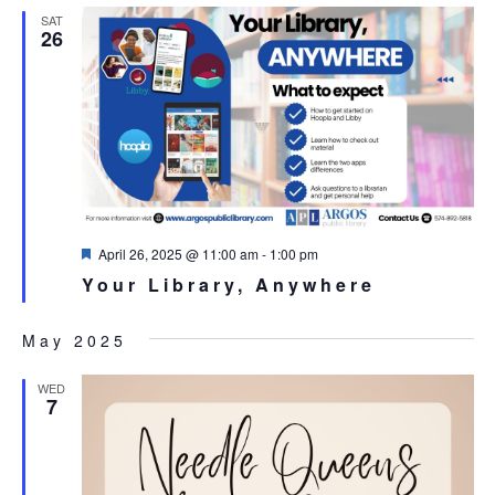
SAT
26
Featured
April 26, 2025 @ 11:00 am
-
1:00 pm
Your Library, Anywhere
May 2025
WED
7