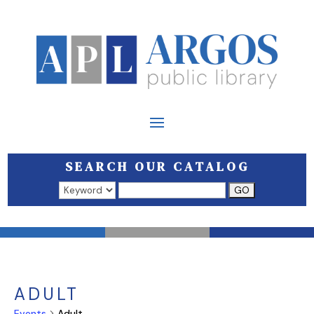
SEARCH OUR CATALOG
Search results open in a new window.
ADULT
Events
Adult