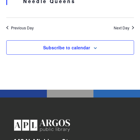
Needle Queens
Previous Day
Next Day
Subscribe to calendar