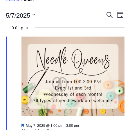
EVENTS
EVEN
E
5/7/2025
Search
Day
V
FOR
SEAR
Select
NA
1:00 pm
MAY
AND
date.
7,
VIEW
2025
NAVI
Featured
May 7, 2025 @ 1:00 pm
-
3:00 pm