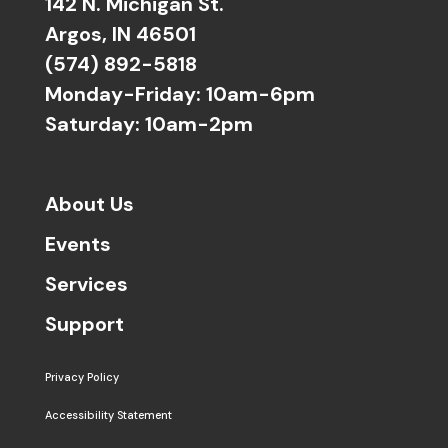
142 N. Michigan St.
Argos, IN 46501
(574) 892-5818
Monday-Friday: 10am-6pm
Saturday: 10am-2pm
About Us
Events
Services
Support
Privacy Policy
Accessibility Statement