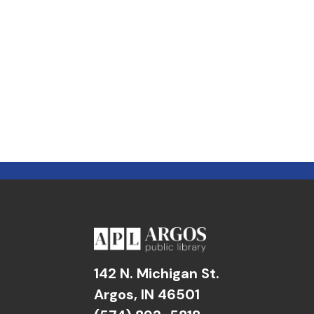
142 N. Michigan St.
Argos, IN 46501