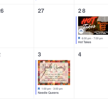
0
0
1
26
27
28
vents,
events,
event,
Featured
6:00 pm
-
7:00 pm
Hot Takes
0
1
0
2
3
4
vents,
event,
events,
Featured
1:00 pm
-
3:00 pm
Needle Queens