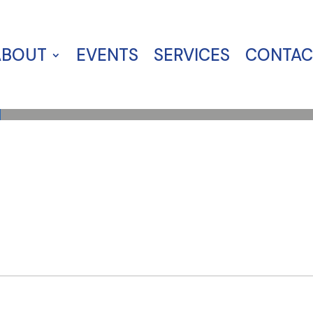
ABOUT
EVENTS
SERVICES
CONTAC