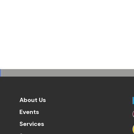
About Us
Events
Services