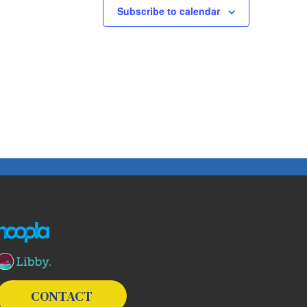
Subscribe to calendar
The following links open in a new window except the link t
CONTACT