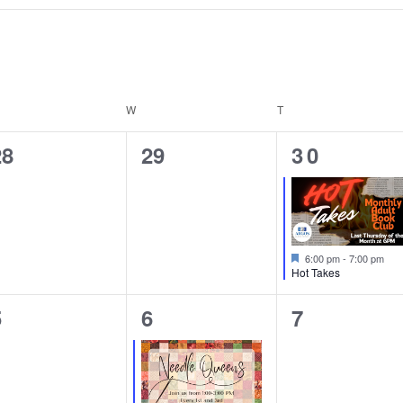
ESDAY
W
WEDNESDAY
T
THURSDAY
0
0
1
28
29
30
vents,
events,
event,
Featured
6:00 pm
-
7:00 pm
Hot Takes
0
1
0
5
6
7
vents,
event,
events,