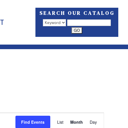
SEARCH OUR CATALOG
T
Search results open in a new window.
EVENT
VIEWS
Find Events
List
Month
Day