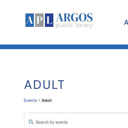
ADULT
Events
Adult
EVENTS
EVENTS
Enter
SEARCH
Keyword.