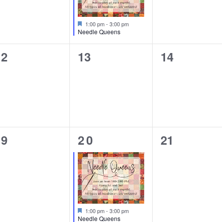
Featured
1:00 pm
-
3:00 pm
Needle Queens
0
0
0
12
13
14
vents,
events,
events,
0
1
0
19
20
21
vents,
event,
events,
Featured
1:00 pm
-
3:00 pm
Needle Queens