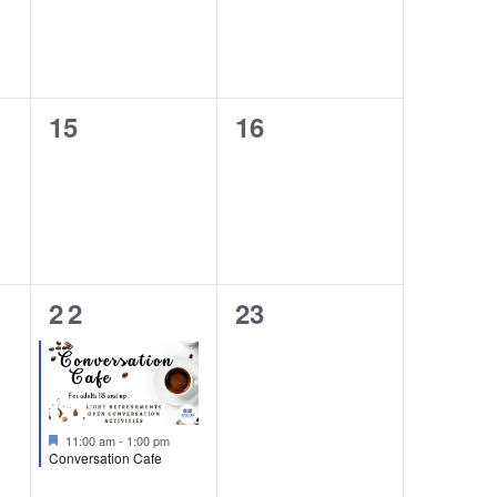
0
0
15
16
events,
events,
1
0
22
23
event,
events,
Featured
11:00 am
-
1:00 pm
Conversation Cafe