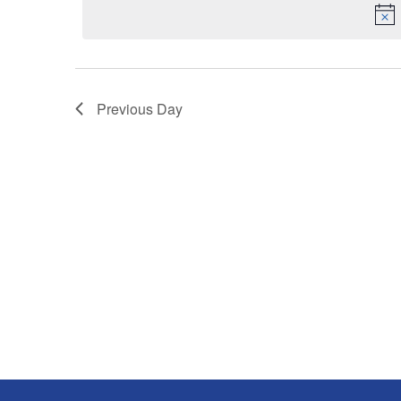
Keyword.
Previous Day