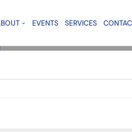
ABOUT
EVENTS
SERVICES
CONTAC