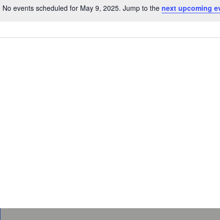
No events scheduled for May 9, 2025. Jump to the
next upcoming e
Notice