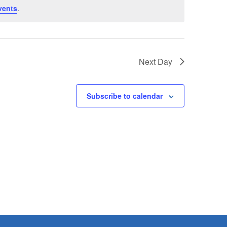
vents
.
Next Day
Subscribe to calendar