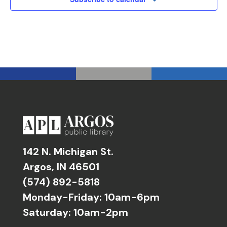
142 N. Michigan St.
Argos, IN 46501
(574) 892-5818
Monday-Friday: 10am-6pm
Saturday: 10am-2pm