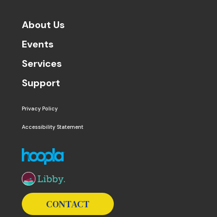
About Us
Events
Services
Support
Privacy Policy
Accessibility Statement
The following links open in a new window except the 
CONTACT