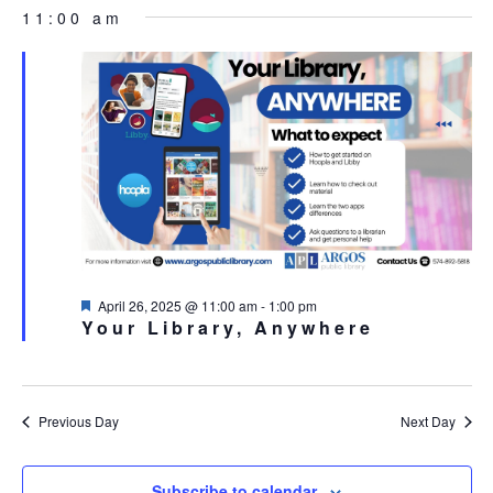
FOR
Select
NA
11:00 am
AND
APRIL
date.
VIEW
26,
NAVI
2025
Featured
April 26, 2025 @ 11:00 am
-
1:00 pm
Your Library, Anywhere
Previous Day
Next Day
Subscribe to calendar