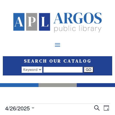
SEARCH OUR CATALOG
Search results open in a new window.
EVENTS
EVEN
E
4/26/2025
Search
Day
V
SEAR