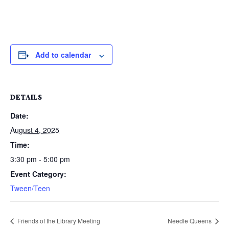
Add to calendar
DETAILS
Date:
August 4, 2025
Time:
3:30 pm - 5:00 pm
Event Category:
Tween/Teen
Friends of the Library Meeting
Needle Queens