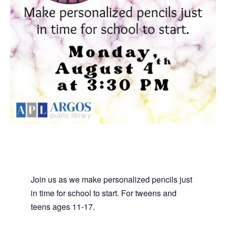
Join us as we make personalized pencils just
in time for school to start. For tweens and
teens ages 11-17.