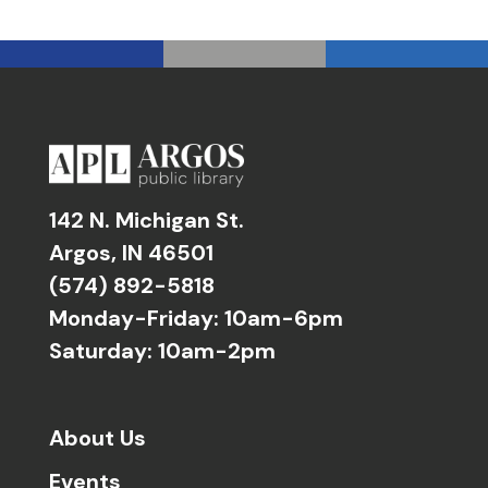
142 N. Michigan St.
Argos, IN 46501
(574) 892-5818
Monday-Friday: 10am-6pm
Saturday: 10am-2pm
About Us
Events