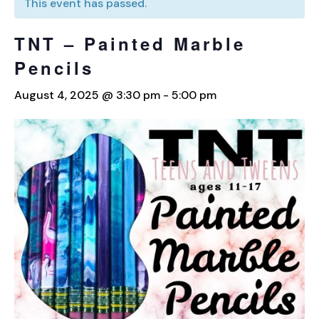
This event has passed.
TNT – Painted Marble
Pencils
August 4, 2025 @ 3:30 pm
-
5:00 pm