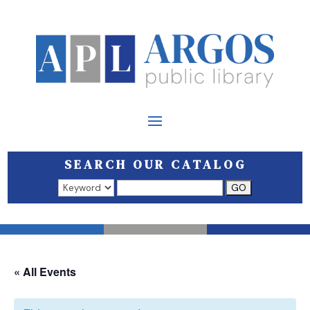
SEARCH OUR CATALOG
Search results open in a new window.
« All Events