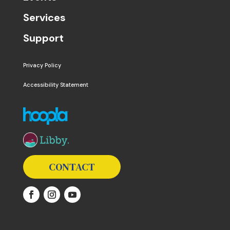
Services
Support
Privacy Policy
Accessibility Statement
The following links open in a new window except the 
CONTACT