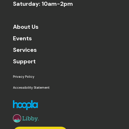
Saturday: 10am-2pm
About Us
Events
Services
Support
Privacy Policy
Accessibility Statement
The following links open in a new window except the 