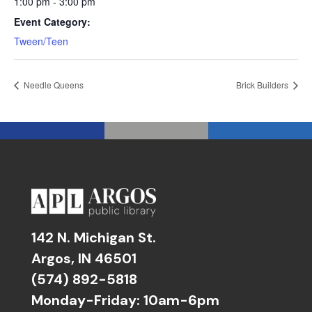
1:00 pm - 3:00 pm
Event Category:
Tween/Teen
Needle Queens
Brick Builders
142 N. Michigan St.
Argos, IN 46501
(574) 892-5818
Monday-Friday: 10am-6pm