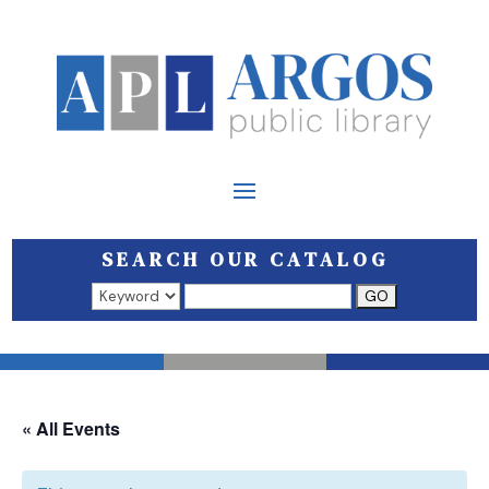
SEARCH OUR CATALOG
Search results open in a new window.
« All Events