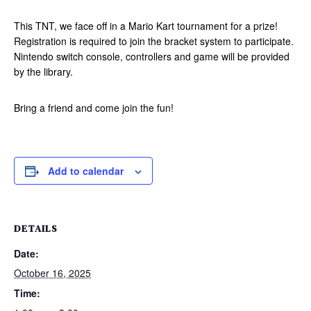
This TNT, we face off in a Mario Kart tournament for a prize!
Registration is required to join the bracket system to participate.
Nintendo switch console, controllers and game will be provided
by the library.
Bring a friend and come join the fun!
Add to calendar
DETAILS
Date:
October 16, 2025
Time: