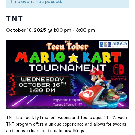
This event has passed.
TNT
October 16, 2025 @ 1:00 pm
-
3:00 pm
TNT is an activity time for Tweens and Teens ages 11-17. Each
TNT program offers a unique experience and allows for tweens
and teens to learn and create new things.