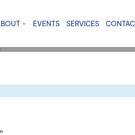
ABOUT
EVENTS
SERVICES
CONTAC
m