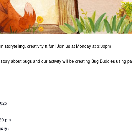
in storytelling, creativity & fun! Join us at Monday at 3:30pm
 story about bugs and our activity will be creating Bug Buddies using pa
2025
:30 pm
gory: