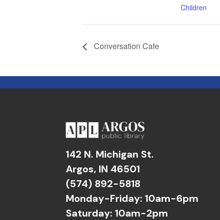
Children
Conversation Cafe
142 N. Michigan St.
Argos, IN 46501
(574) 892-5818
Monday-Friday: 10am-6pm
Saturday: 10am-2pm