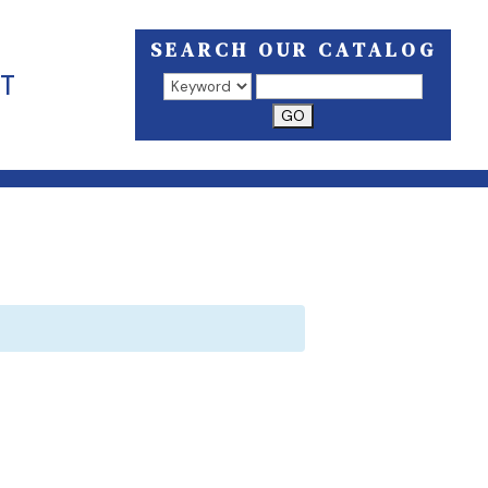
SEARCH OUR CATALOG
T
Search results open in a new window.