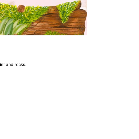
int and rocks.