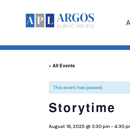
« All Events
This event has passed.
Storytime
August 18, 2025 @ 3:30 pm
-
4:30 p