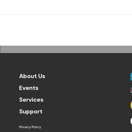
About Us
Events
Services
Support
Privacy Policy