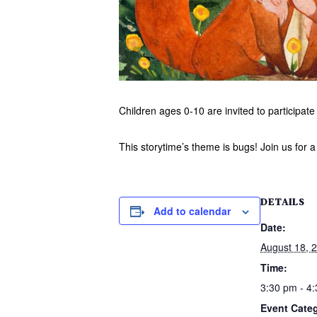
Children ages 0-10 are invited to participate 
This storytime’s theme is bugs! Join us for a
DETAILS
Add to calendar
Date:
August 18, 
Time:
3:30 pm - 4
Event Cate