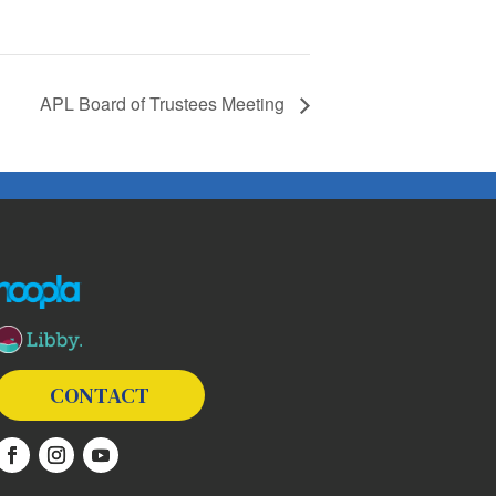
APL Board of Trustees Meeting
The following links open in a new window except the link t
CONTACT