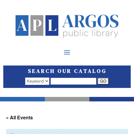
SEARCH OUR CATALOG
Search results open in a new window.
« All Events