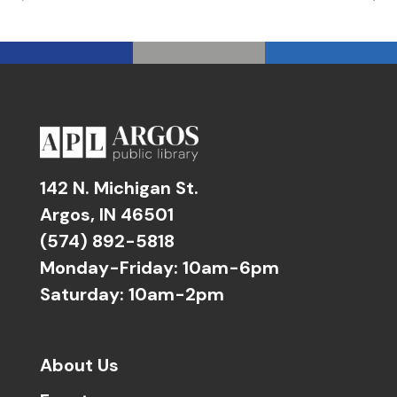
142 N. Michigan St.
Argos, IN 46501
(574) 892-5818
Monday-Friday: 10am-6pm
Saturday: 10am-2pm
About Us