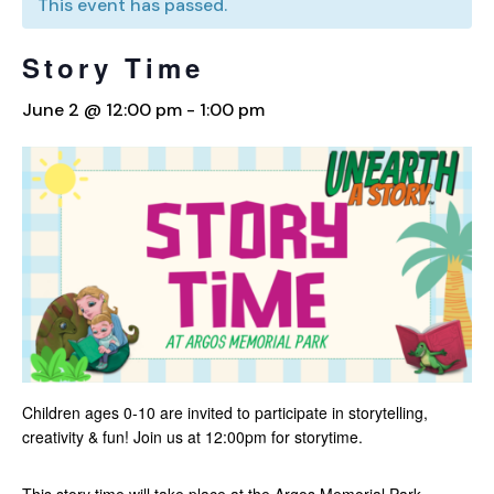
This event has passed.
Story Time
June 2 @ 12:00 pm
-
1:00 pm
Children ages 0-10 are invited to participate in storytelling,
creativity & fun! Join us at 12:00pm for storytime.
This story time will take place at the Argos Memorial Park.