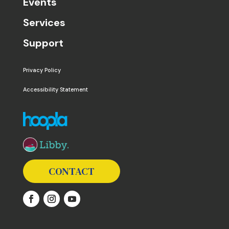
Events
Services
Support
Privacy Policy
Accessibility Statement
The following links open in a new window except the 
CONTACT