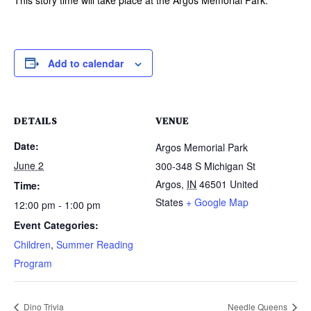
Add to calendar
DETAILS
VENUE
Date:
Argos Memorial Park
June 2
300-348 S Michigan St
Argos
,
IN
46501
United
Time:
States
+ Google Map
12:00 pm - 1:00 pm
Event Categories:
Children
,
Summer Reading
Program
Dino Trivia
Needle Queens