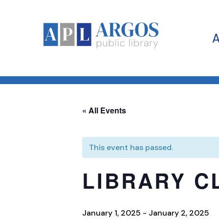
« All Events
This event has passed.
LIBRARY C
January 1, 2025
-
January 2, 2025