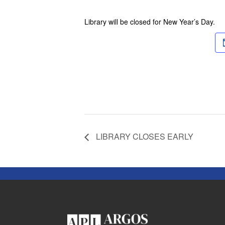
Library will be closed for New Year’s Day.
LIBRARY CLOSES EARLY