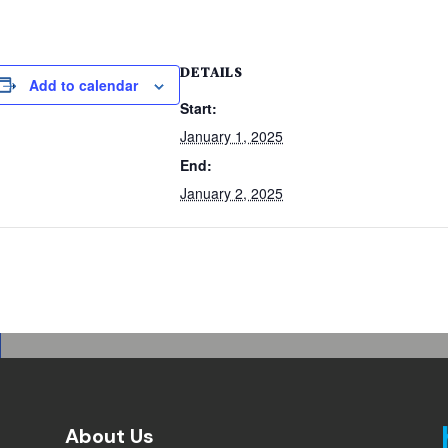
DETAILS
Add to calendar
Start:
January 1, 2025
End:
January 2, 2025
About Us