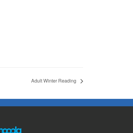
Adult Winter Reading
The following links open in a new window except the link t