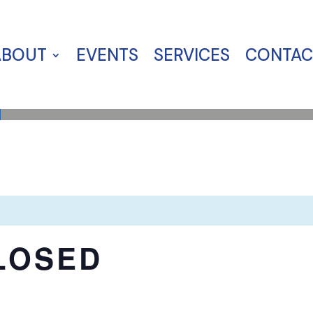
ABOUT
EVENTS
SERVICES
CONTAC
LOSED