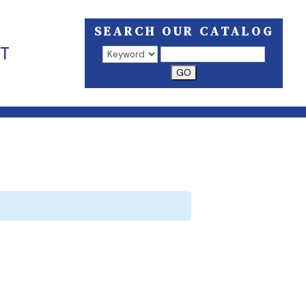
SEARCH OUR CATALOG
T
Search results open in a new window.