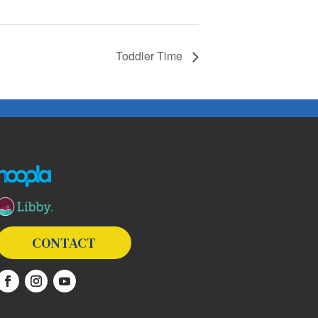
Toddler Time
The following links open in a new window except the link t
CONTACT