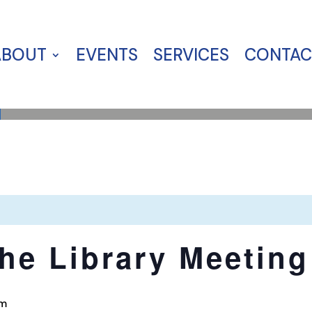
ABOUT
EVENTS
SERVICES
CONTAC
the Library Meeting
pm