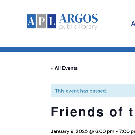
« All Events
This event has passed.
Friends of 
January 9, 2025 @ 6:00 pm
-
7:00 