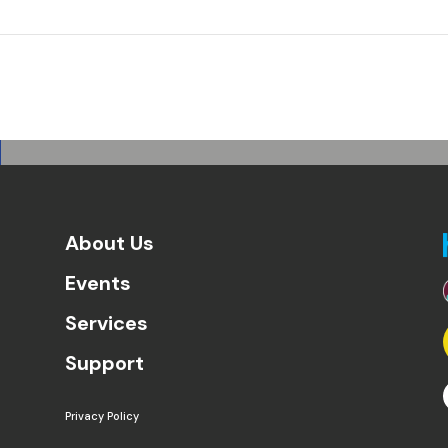
About Us
Events
Services
Support
Privacy Policy