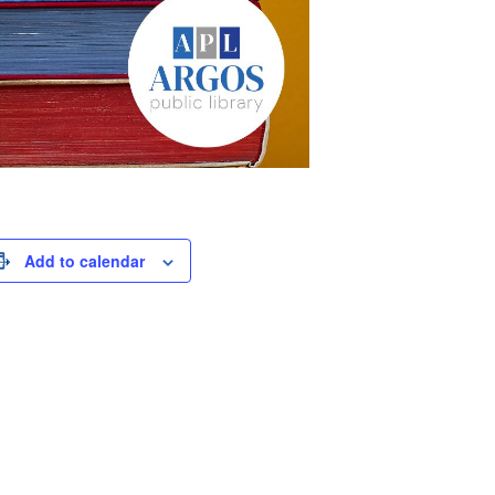
Add to calendar