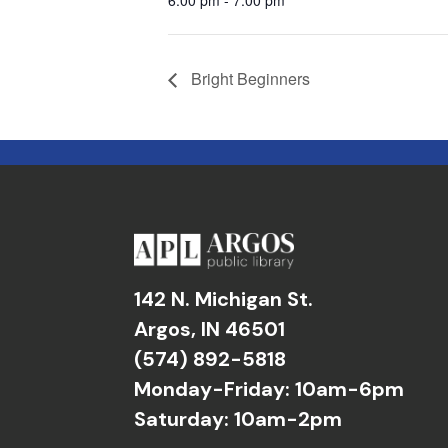
Bright Beginners
142 N. Michigan St.
Argos, IN 46501
(574) 892-5818
Monday-Friday: 10am-6pm
Saturday: 10am-2pm