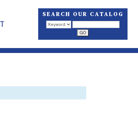
SEARCH OUR CATALOG
T
Search results open in a new window.