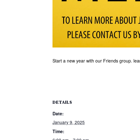
Start a new year with our Friends group. le
DETAILS
Date:
January 9, 2025
Time:
6:00 pm - 7:00 pm