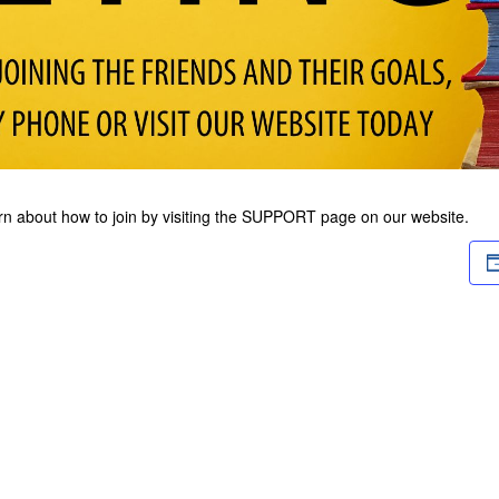
arn about how to join by visiting the SUPPORT page on our website.