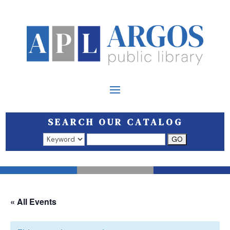
SEARCH OUR CATALOG
Search results open in a new window.
« All Events