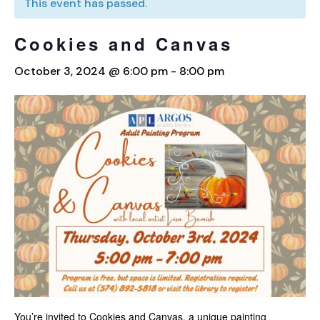
This event has passed.
Cookies and Canvas
October 3, 2024 @ 6:00 pm
-
8:00 pm
You’re invited to Cookies and Canvas, a unique painting