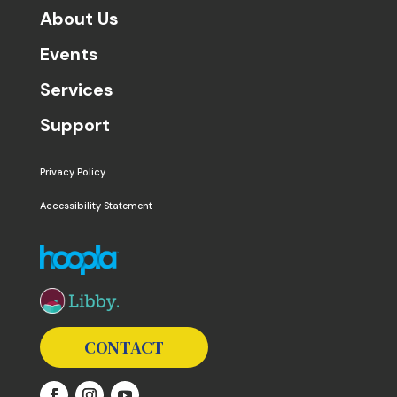
About Us
Events
Services
Support
Privacy Policy
Accessibility Statement
The following links open in a new window except the 
CONTACT