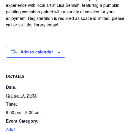
experience with local artist Lisa Bemish, featuring a pumpkin
painting workshop paired with a variety of cookies for your
enjoyment. Registeration is required as space is limited, please
call or visit the library today!
Add to calendar
DETAILS
Date:
October 3, 2024
Time:
6:00 pm - 8:00 pm
Event Category:
Adult