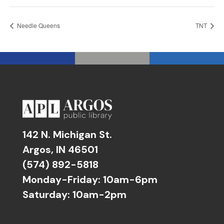
Needle Queens
TNT
142 N. Michigan St.
Argos, IN 46501
(574) 892-5818
Monday-Friday: 10am-6pm
Saturday: 10am-2pm