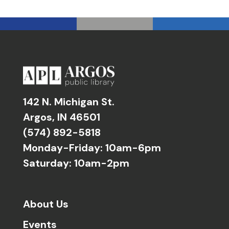
142 N. Michigan St.
Argos, IN 46501
(574) 892-5818
Monday-Friday: 10am-6pm
Saturday: 10am-2pm
About Us
Events