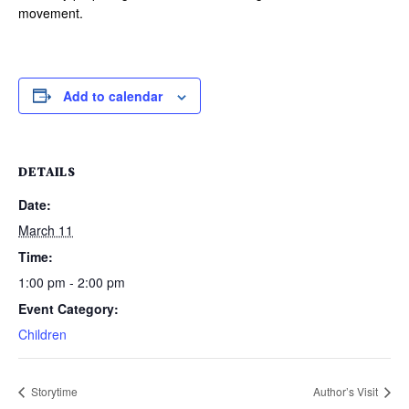
movement.
Add to calendar
DETAILS
Date:
March 11
Time:
1:00 pm - 2:00 pm
Event Category:
Children
Storytime
Author’s Visit