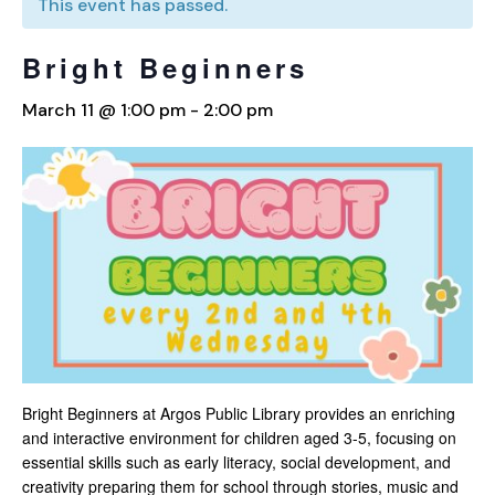
This event has passed.
Bright Beginners
March 11 @ 1:00 pm
-
2:00 pm
Bright Beginners at Argos Public Library provides an enriching
and interactive environment for children aged 3-5, focusing on
essential skills such as early literacy, social development, and
creativity preparing them for school through stories, music and