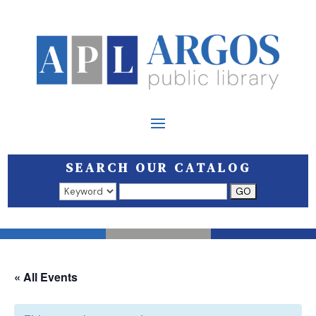
SEARCH OUR CATALOG
Search results open in a new window.
« All Events