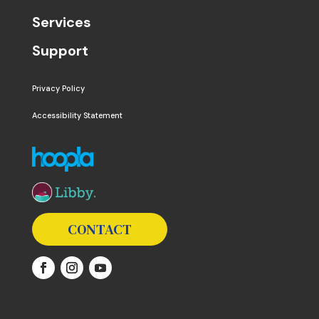
Services
Support
Privacy Policy
Accessibility Statement
The following links open in a new window except the 
CONTACT