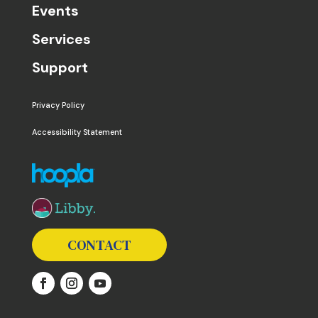
Events
Services
Support
Privacy Policy
Accessibility Statement
The following links open in a new window except the 
CONTACT