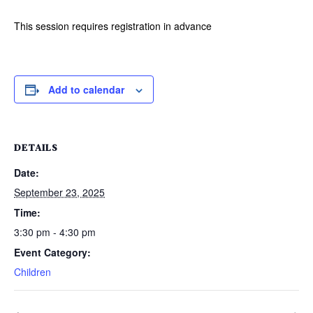
This session requires registration in advance
Add to calendar
DETAILS
Date:
September 23, 2025
Time:
3:30 pm - 4:30 pm
Event Category:
Children