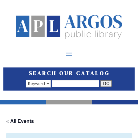
SEARCH OUR CATALOG
Search results open in a new window.
« All Events