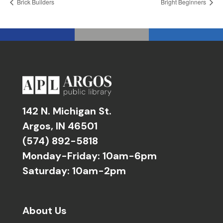
Brick Builders
Bright Beginners
142 N. Michigan St.
Argos, IN 46501
(574) 892-5818
Monday-Friday: 10am-6pm
Saturday: 10am-2pm
About Us