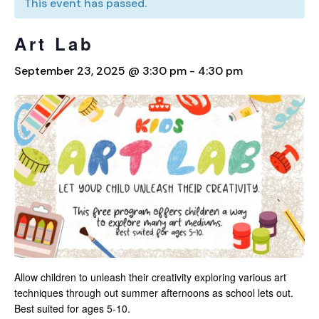
This event has passed.
Art Lab
September 23, 2025 @ 3:30 pm
-
4:30 pm
Allow children to unleash their creativity exploring various art
techniques through out summer afternoons as school lets out.
Best suited for ages 5-10.