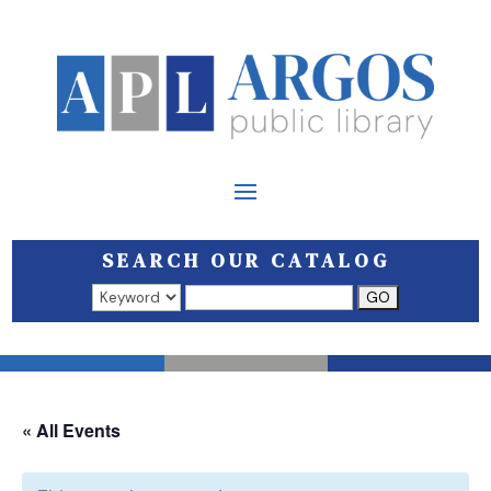
SEARCH OUR CATALOG
Search results open in a new window.
« All Events