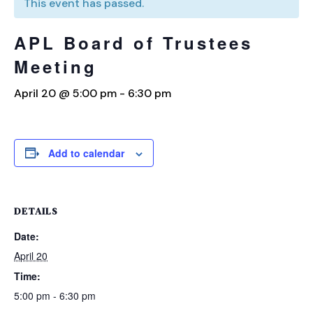
This event has passed.
APL Board of Trustees
Meeting
April 20 @ 5:00 pm
-
6:30 pm
Add to calendar
DETAILS
Date:
April 20
Time:
5:00 pm - 6:30 pm