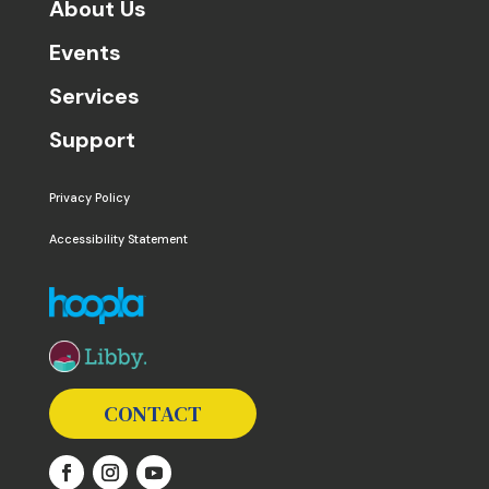
About Us
Events
Services
Support
Privacy Policy
Accessibility Statement
The following links open in a new window except the 
CONTACT