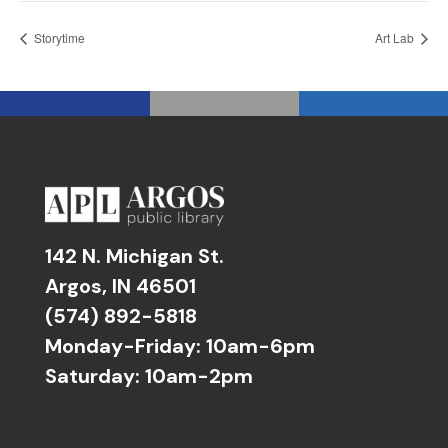
Storytime
Art Lab
142 N. Michigan St.
Argos, IN 46501
(574) 892-5818
Monday-Friday: 10am-6pm
Saturday: 10am-2pm